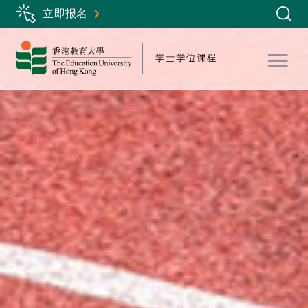
Skip
立即报名
to
main
content