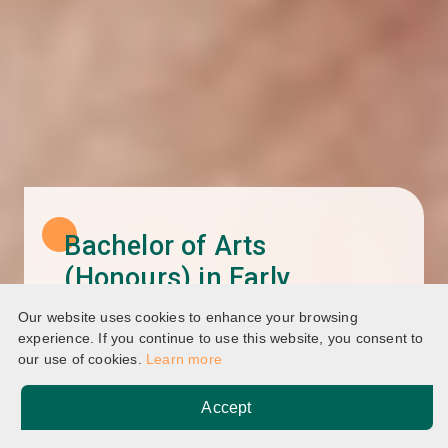
Bachelor of Arts
(Honours) in Early
Childhood and Family
Our website uses cookies to enhance your browsing
Studies
experience. If you continue to use this website, you consent to
our use of cookies.
Learn more
Accept