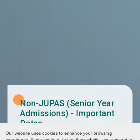
Non-JUPAS (Senior Year
Admissions) - Important
Dates
Our website uses cookies to enhance your browsing
Programme List (2026/27)
experience. If you continue to use this website, you consent to