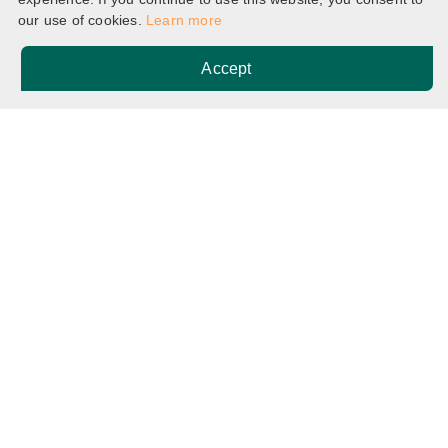
our use of cookies.
Learn more
Accept
Home
Breadcrumb
Non JUPAS (Senior Year Admissions) Important Dates
Potential applicants are advised to note that
the dates listed below are
provisional and
subject to change
.
Date
Event
2 October
Application Opens