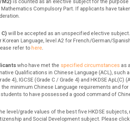
1/M2)
is counted as an elective subject for the purpose
e Mathematics Compulsory Part. If applicants have take
deration.
 C)
will be accepted as an unspecified elective subjec
r Korean Language, level A2 for French/German/Spanish
lease refer to
here
.
licants
who have met the
specified circumstances
as 
rnative Qualifications in Chinese Language (ACL), such a
rade 4), IGCSE (Grade C / Grade 4) and HKDSE ApL(C) (Att
the minimum Chinese Language requirements and for ca
 students to have possessed a good command of Chine
the level/grade values of the best five HKDSE subjects,
itizenship and Social Development subject. Please clic