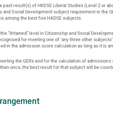
past result(s) of HKDSE Liberal Studies (Level 2 or abov
p and Social Development subject requirement in the GE
t is among the best five HKDSE subjects.
the “Attained” level in Citizenship and Social Develop
recognised for meeting one of ‘any three other subjects
ded in the admission score calculation as long as it is
meeting the GERs and for the calculation of admissions 
an once, the best result for that subject will be count
rrangement