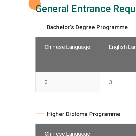
General Entrance Requ
Bachelor's Degree Programme
Chinese Language
English La
3
3
Higher Diploma Programme
Chinese Language