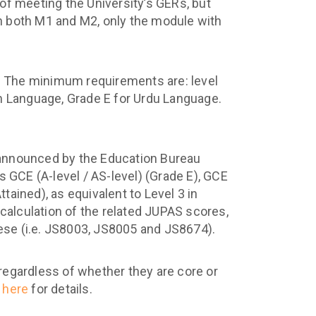
 of meeting the University’s GERs, but
n both M1 and M2, only the module with
t. The minimum requirements are: level
 Language, Grade E for Urdu Language.
announced by the Education Bureau
s GCE (A-level / AS-level) (Grade E), GCE
ained), as equivalent to Level 3 in
lculation of the related JUPAS scores,
se (i.e. JS8003, JS8005 and JS8674).
 regardless of whether they are core or
k
here
for details.