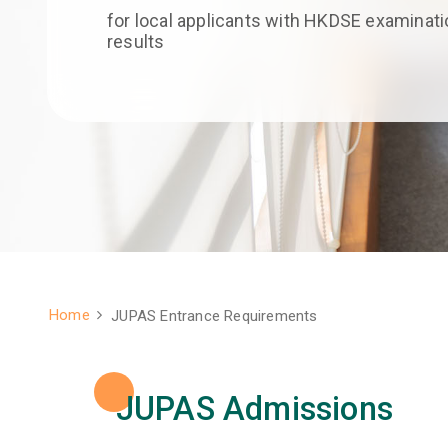
for local applicants with HKDSE examinati
results
Home
JUPAS Entrance Requirements
Breadcrumb
JUPAS Admissions