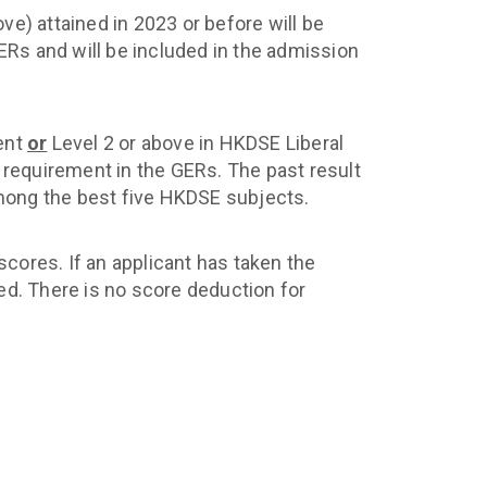
e) attained in 2023 or before will be
Rs and will be included in the admission
ment
or
Level 2 or above in HKDSE Liberal
’ requirement in the GERs. The past result
 among the best five HKDSE subjects.
scores. If an applicant has taken the
ed. There is no score deduction for