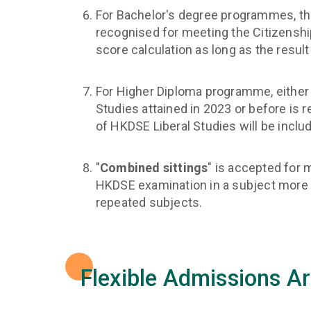
For Bachelor's degree programmes, the 
recognised for meeting the Citizenshi
score calculation as long as the resul
For Higher Diploma programme, either 
Studies attained in 2023 or before is 
of HKDSE Liberal Studies will be inclu
"
Combined sittings
" is accepted for 
HKDSE examination in a subject more th
repeated subjects.
Flexible Admissions A