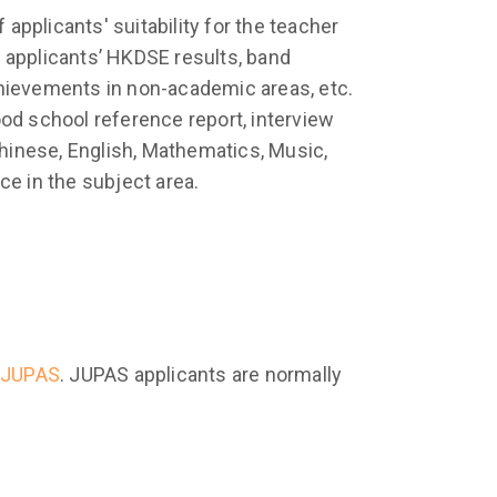
pplicants' suitability for the teacher
 applicants’ HKDSE results, band
chievements in non-academic areas, etc.
d school reference report, interview
hinese, English, Mathematics, Music,
ce in the subject area.
JUPAS
. JUPAS applicants are normally