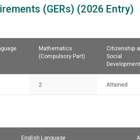
irements (GERs) (2026 Entry)
nguage
Mathematics
Citizenship 
(Compulsory Part)
Social
Developmen
2
Attained
English Language
A