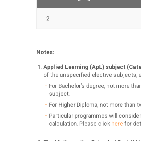
2
Notes:
Applied Learning (ApL) subject (Cat
of the unspecified elective subjects, 
For Bachelor’s degree, not more tha
subject.
For Higher Diploma, not more than t
Particular programmes will consider
calculation. Please click
here
for det