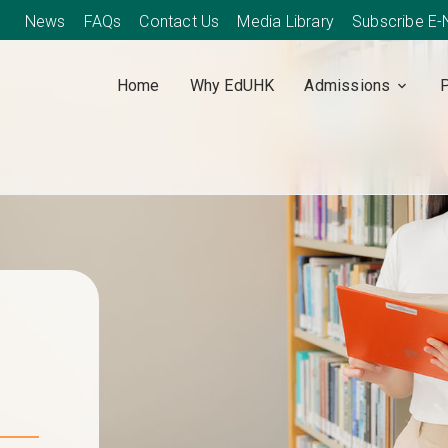
News
FAQs
Contact Us
Media Library
Subscribe E
Home
Why EdUHK
Admissions