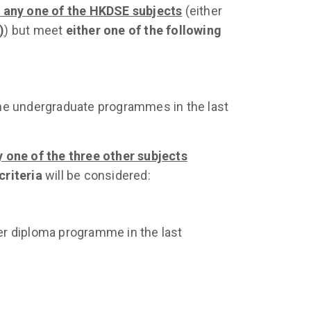
n any one of the HKDSE subjects
(either
)
) but meet
either one of the following
the undergraduate programmes in the last
y one of the three other subjects
criteria
will be considered:
er diploma programme in the last