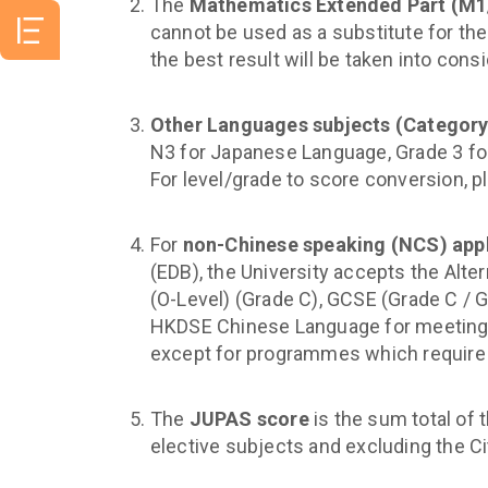
The
Mathematics Extended Part (M
cannot be used as a substitute for th
the best result will be taken into consi
Other Languages subjects (Category
N3 for Japanese Language, Grade 3 fo
For level/grade to score conversion, p
For
non-Chinese speaking (NCS) app
(EDB), the University accepts the Alte
(O-Level) (Grade C), GCSE (Grade C / G
HKDSE Chinese Language for meeting 
except for programmes which require
The
JUPAS score
is the sum total of 
elective subjects and excluding the C