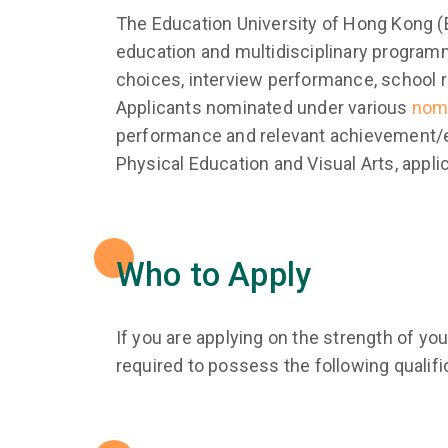
The Education University of Hong Kong (E
education and multidisciplinary programm
choices, interview performance, school 
Applicants nominated under various
nom
performance and relevant achievement/ex
Physical Education and Visual Arts, appl
Who to Apply
If you are applying on the strength of y
required to possess the following qualifi