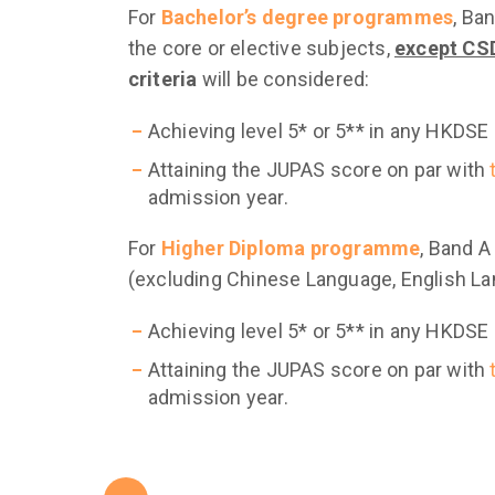
For
Bachelor’s degree programmes
, Ba
the core or elective subjects,
except CSD
criteria
will be considered:
Achieving level 5* or 5** in any HKDSE
Attaining the JUPAS score on par with
admission year.
For
Higher Diploma programme
, Band A
(excluding Chinese Language, English L
Achieving level 5* or 5** in any HKDSE
Attaining the JUPAS score on par with
admission year.