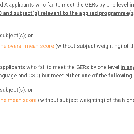
nd A applicants who fail to meet the GERs by one level
i
 and subject(s) relevant to the applied programme(s
 subject(s);
or
the overall mean score
(without subject weighting) of 
 applicants who fail to meet the GERs by one level
in an
anguage and CSD) but meet
either one of the following 
 subject(s);
or
the mean score
(without subject weighting) of the high