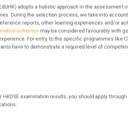
dUHK) adopts a holistic approach in the assessment of a
es. During the selection process, we take into account
reference reports, other learning experiences and/or a
ination schemes
may be considered favourably with goo
perience. For entry to the specific programmes like C
icants have to demonstrate a required level of competen
our HKDSE examination results, you should apply through
cations: