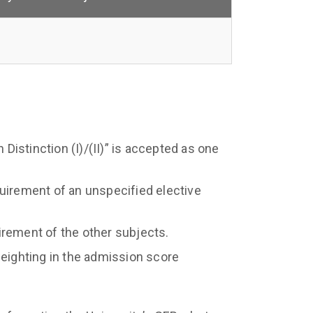
 Distinction (I)/(II)” is accepted as one
uirement of an unspecified elective
irement of the other subjects.
weighting in the admission score