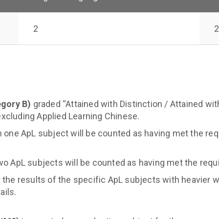
2
2
egory B)
graded “Attained with Distinction / Attained with
excluding Applied Learning Chinese.
n one ApL subject will be counted as having met the req
wo ApL subjects will be counted as having met the requ
 the results of the specific ApL subjects with heavier 
ails.