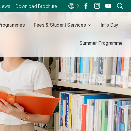
-News
Download Brochure
Programmes
Fees & Student Services
Info Day
Summer Programme