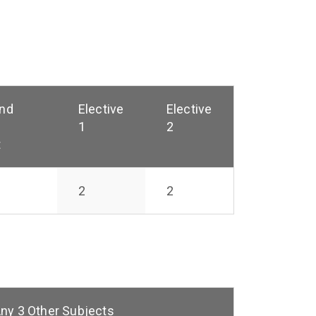
and
Elective
Elective
1
2
t
2
2
ny 3 Other Subjects