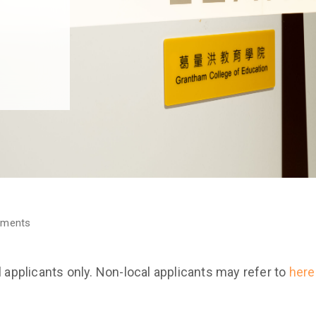
ements
l applicants only. Non-local applicants may refer to
here