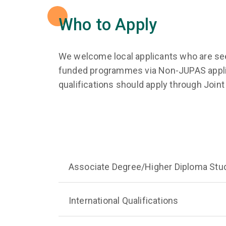
Who to Apply
We welcome local applicants who are see
funded programmes via Non-JUPAS applic
qualifications should apply through Jo
Associate Degree/Higher Diploma Stu
International Qualifications