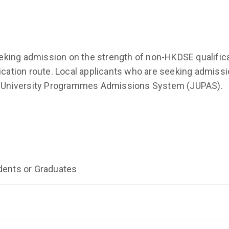
king admission on the strength of non-HKDSE qualifica
ation route. Local applicants who are seeking admissi
int University Programmes Admissions System (JUPAS).
dents or Graduates