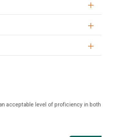
n acceptable level of proficiency in both