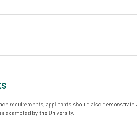
ts
rance requirements, applicants should also demonstrate a
ss exempted by the University.