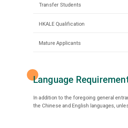
Transfer Students
HKALE Qualification
Mature Applicants
Language Requiremen
In addition to the foregoing general ent
the Chinese and English languages, unle