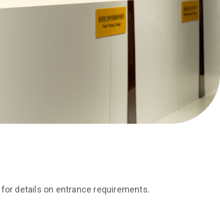
for details on entrance requirements.