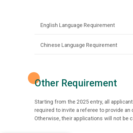
English Language Requirement
Chinese Language Requirement
Other Requirement
Starting from the 2025 entry, all applic
required to invite a referee to provide a
Otherwise, their applications will not be