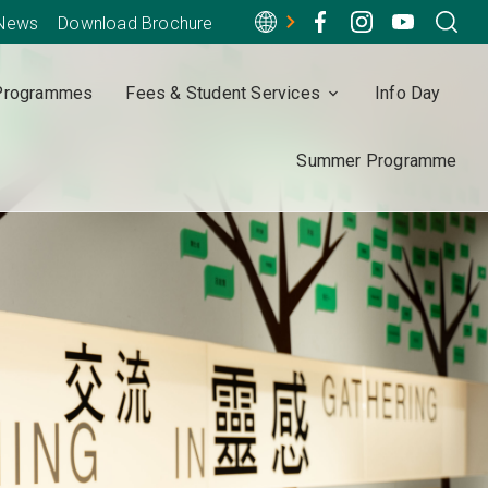
-News
Download Brochure
Programmes
Fees & Student Services
Info Day
Summer Programme