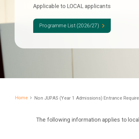
Applicable to LOCAL applicants
Programme List (2026/27)
Home
Non JUPAS (Year 1 Admissions) Entrance Requir
Breadcrumb
The following information applies to loca