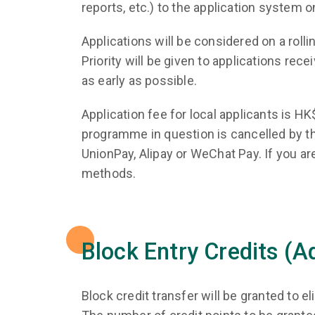
reports, etc.) to the application system o
Applications will be considered on a rol
Priority will be given to applications rec
as early as possible.
Application fee for local applicants is 
programme in question is cancelled by th
UnionPay, Alipay or WeChat Pay. If you are
methods.
Block Entry Credits (
Block credit transfer will be granted to el