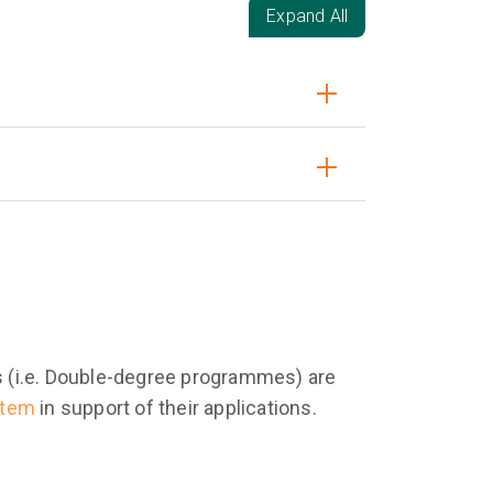
Expand All
es (i.e. Double-degree programmes) are
stem
in support of their applications.