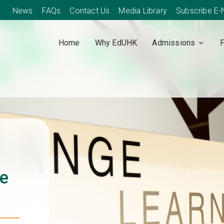
News
FAQs
Contact Us
Media Library
Subscribe E
Home
Why EdUHK
Admissions
ce