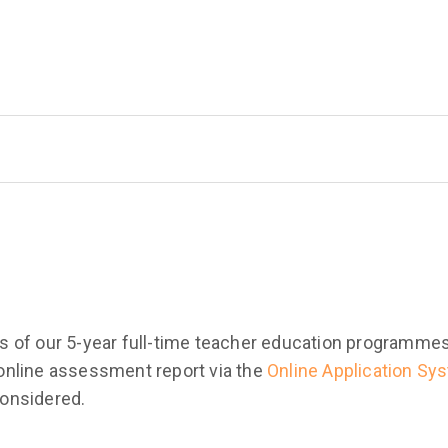
ants of our 5-year full-time teacher education programm
n online assessment report via the
Online Application Sy
 considered.