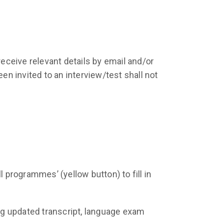
receive relevant details by email and/or
en invited to an interview/test shall not
ll programmes’ (yellow button) to fill in
ing updated transcript, language exam