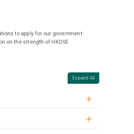
tions to apply for our government-
on on the strength of HKDSE
Expand All