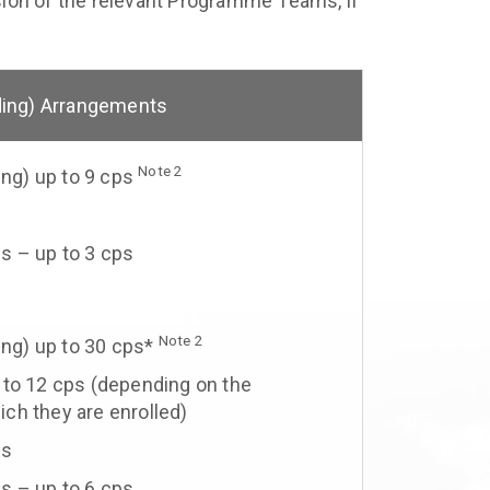
ision of the relevant Programme Teams, if
ding) Arrangements
Note 2
ing) up to 9 cps
s
s – up to 3 cps
Note 2
ing) up to 30 cps*
 to 12 cps (depending on the
ch they are enrolled)
ps
s – up to 6 cps