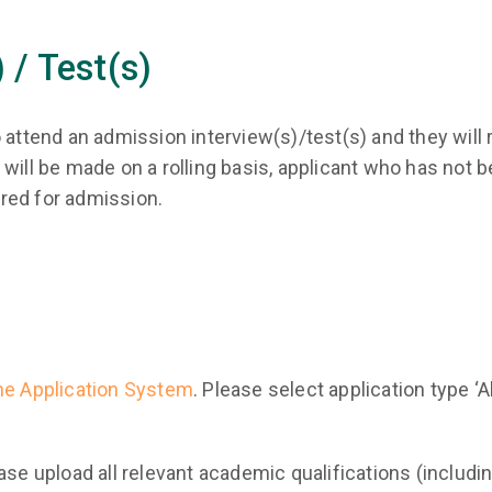
 / Test(s)
 attend an admission interview(s)/test(s) and they will 
will be made on a rolling basis, applicant who has not be
red for admission.
ne Application System
. Please select application type ‘A
ase upload all relevant academic qualifications (includ