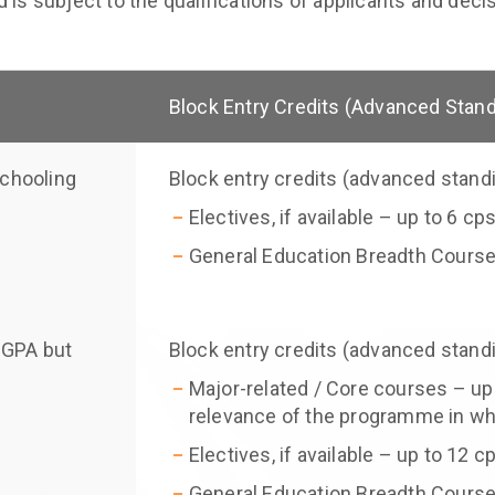
 is subject to the qualifications of applicants and dec
Block Entry Credits (Advanced Stan
schooling
Block entry credits (advanced stand
Electives, if available – up to 6 cp
General Education Breadth Course
CGPA but
Block entry credits (advanced stand
Major-related / Core courses – up
relevance of the programme in whi
Electives, if available – up to 12 c
General Education Breadth Course