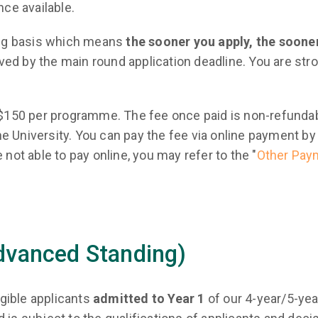
nce available.
ling basis which means
the sooner you apply, the sooner
eived by the main round application deadline. You are st
HK$150 per programme. The fee once paid is non-refunda
e University. You can pay the fee via online payment by 
 not able to pay online, you may refer to the "
Other Pay
Advanced Standing)
igible applicants
admitted to Year 1
of our 4-year/5-ye