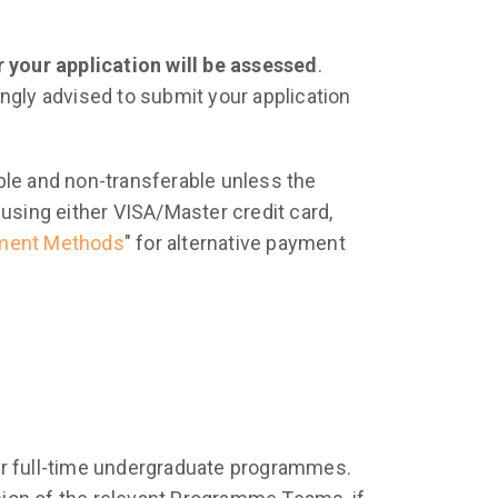
 your application will be assessed
.
rongly advised to submit your application
ble and non-transferable unless the
using either VISA/Master credit card,
ment Methods
" for alternative payment
ar full-time undergraduate programmes.