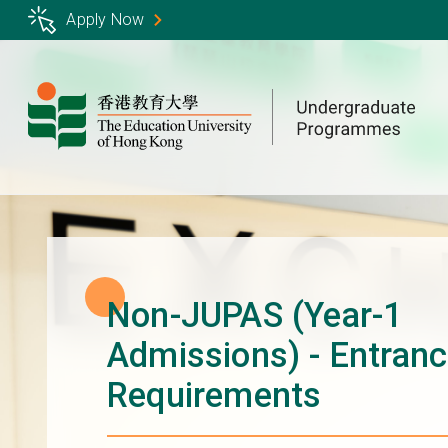
Skip
Apply Now
to
main
content
Non-JUPAS (Year-1
Admissions) - Entran
Requirements