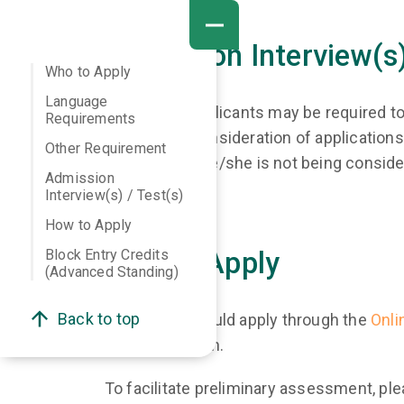
Admission Interview(s)
Who to Apply
Language
Shortlisted applicants may be required to
Requirements
SMS. Since consideration of applications 
Other Requirement
assume that he/she is not being conside
Admission
Interview(s) / Test(s)
How to Apply
Block Entry Credits
How to Apply
(Advanced Standing)
Back to top
Applicants should apply through the
Onli
your application.
To facilitate preliminary assessment, ple