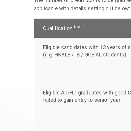
The number of credit points to be granted
applicable with details setting out below:
Note 1
Qualification
Eligible candidates with 13 years of 
(e.g. HKALE / IB / GCE AL students)
Eligible AD/HD graduates with good 
failed to gain entry to senior year