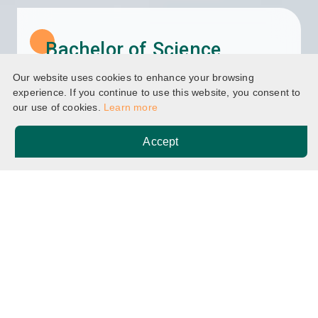
Bachelor of Science
(Honours) in Executive
Our website uses cookies to enhance your browsing
Management
experience. If you continue to use this website, you consent to
our use of cookies.
Learn more
Accept
Home
Programmes
Breadcrumb
Bachelor of Science (Honours) in Executive
Management
BSc(EM)