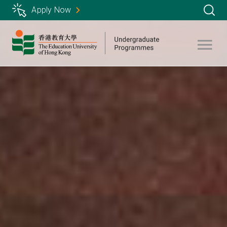
Skip
Apply Now
to
main
content