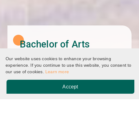
Bachelor of Arts
(Honours) in Special
Our website uses cookies to enhance your browsing
Education
experience. If you continue to use this website, you consent to
our use of cookies.
Learn more
Accept
Home
Programmes
Breadcrumb
Bachelor of Arts (Honours) in Special Education