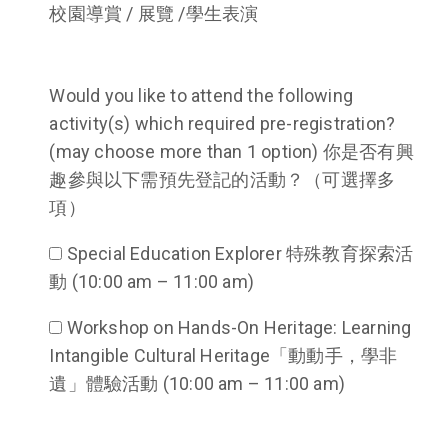
校園導賞 / 展覽 /學生表演
Would you like to attend the following
activity(s) which required pre-registration?
(may choose more than 1 option) 你是否有興
趣參與以下需預先登記的活動？（可選擇多
項）
Special Education Explorer 特殊教育探索活
動 (10:00 am – 11:00 am)
Workshop on Hands-On Heritage: Learning
Intangible Cultural Heritage「動動手，學非
遺」體驗活動 (10:00 am – 11:00 am)