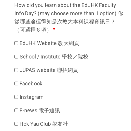
How did you learn about the EdUHK Faculty
Info Day? (may choose more than 1 option) 你
從哪些途徑得知是次教大本科課程資訊日？
（可選擇多項）
EdUHK Website 教大網頁
School / Institute 學校／院校
JUPAS website 聯招網頁
Facebook
Instagram
E-news 電子通訊
Hok Yau Club 學友社