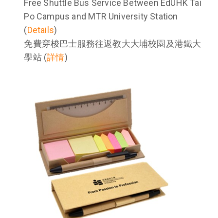
Free Shuttle Bus Service Between EdUHK Tai
Po Campus and MTR University Station
(
Details
)
免費穿梭巴士服務往返教大大埔校園及港鐵大
學站 (
詳情
)
Image