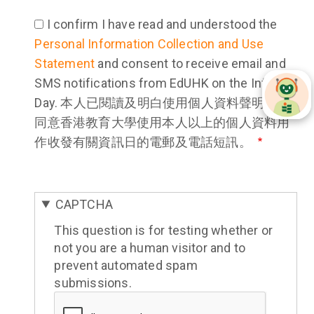
I confirm I have read and understood the
Personal Information Collection and Use
Statement
and consent to receive email and
SMS notifications from EdUHK on the Info
Day. 本人已閱讀及明白使用個人資料聲明，並
同意香港教育大學使用本人以上的個人資料用
作收發有關資訊日的電郵及電話短訊。
CAPTCHA
This question is for testing whether or
not you are a human visitor and to
prevent automated spam
submissions.