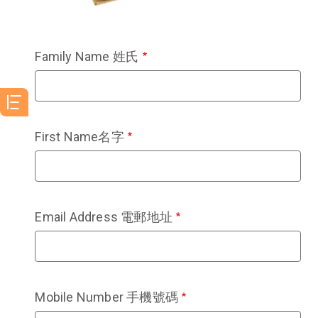
Family Name 姓氏
First Name名字
Email Address 電郵地址
Mobile Number 手機號碼