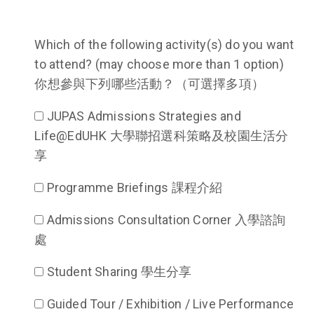
Which of the following activity(s) do you want
to attend? (may choose more than 1 option)
你想參與下列哪些活動？（可選擇多項）
JUPAS Admissions Strategies and
Life@EdUHK 大學聯招選科策略及校園生活分
享
Programme Briefings 課程介紹
Admissions Consultation Corner 入學諮詢
處
Student Sharing 學生分享
Guided Tour / Exhibition / Live Performance