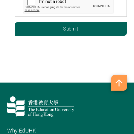
Why EdUHK