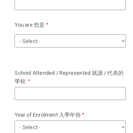
You are 您是
You
are
您
是
School Attended / Represented 就讀 / 代表的
學校
Year of Enrolment 入學年份