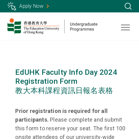
Skip
Apply Now
to
main
content
EdUHK Faculty Info Day 2024
Registration Form
教大本科課程資訊日報名表格
Prior registration is required for all
participants.
Please complete and submit
this form to reserve your seat. The first 100
onsite attendees of our university-wide