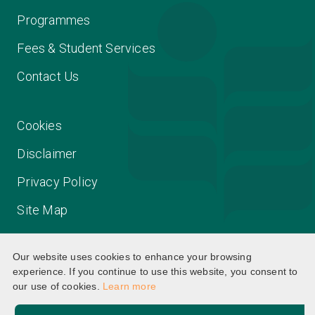
Programmes
Fees & Student Services
Contact Us
Cookies
Disclaimer
Privacy Policy
Site Map
Our website uses cookies to enhance your browsing
experience. If you continue to use this website, you consent to
our use of cookies.
Learn more
©2025 The Education University of Hong Kong. All rights
reserved.