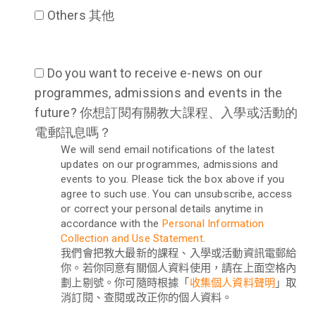
Others 其他
Do you want to receive e-news on our
programmes, admissions and events in the
future? 你想訂閱有關教大課程、入學或活動的
電郵訊息嗎？
We will send email notifications of the latest
updates on our programmes, admissions and
events to you. Please tick the box above if you
agree to such use. You can unsubscribe, access
or correct your personal details anytime in
accordance with the
Personal Information
Collection and Use Statement
.
我們會把教大最新的課程、入學或活動資訊電郵給
你。若你同意有關個人資料使用，請在上面空格內
劃上剔號。你可隨時根據「
收集個人資料聲明
」取
消訂閱、查閱或改正你的個人資料。