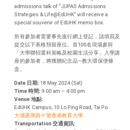
admissions talk of “JUPAS Admissions
Strategies & Life@EdUHK” will receive a
special souvenir of EdUHK memo box.
所有參加者需要事先進行網上登記，請填寫及
提交以下表格預留座位。首100名現場參與
「大學聯招選科策略及校園生活分享」入學講
座的參加者，將獲贈紀念品—教大環保便條
盒。
Date 日期:
18 May 2024 (Sat)
Time 時間:
9:00 am – 4:00 pm
Venue 地點:
EdUHK Campus, 10 Lo Ping Road, Tai Po
大埔露屏路十號香港教育大學
Transportation 交通資訊: