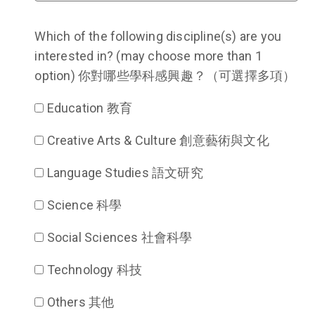
Which of the following discipline(s) are you
interested in? (may choose more than 1
option) 你對哪些學科感興趣？（可選擇多項）
Education 教育
Creative Arts & Culture 創意藝術與文化
Language Studies 語文研究
Science 科學
Social Sciences 社會科學
Technology 科技
Others 其他