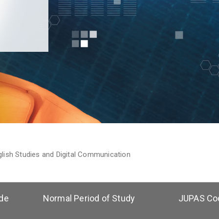
glish Studies and Digital Communication
de
Normal Period of Study
JUPAS Co