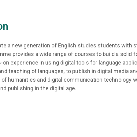
on
 a new generation of English studies students with stro
mme provides a wide range of courses to build a solid fo
ds-on experience in using digital tools for language app
and teaching of languages, to publish in digital media and
f humanities and digital communication technology will
d publishing in the digital age.