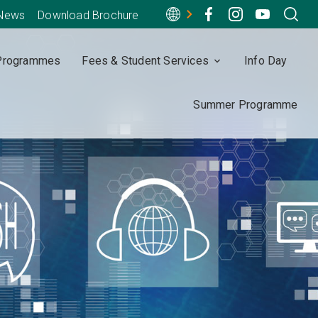
-News
Download Brochure
Programmes
Fees & Student Services
Info Day
Summer Programme