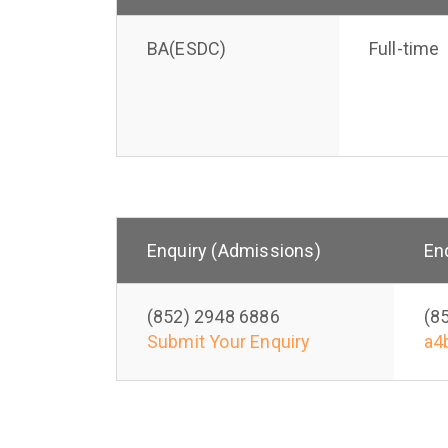
BA(ESDC)
Full-time
Enquiry (Admissions)
En
(852) 2948 6886
(8
Submit Your Enquiry
a4