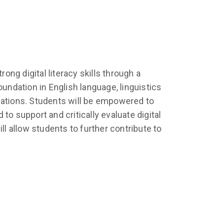
ng digital literacy skills through a
undation in English language, linguistics
lications. Students will be empowered to
 to support and critically evaluate digital
 allow students to further contribute to