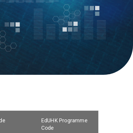
de
EdUHK Programme
Code