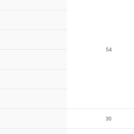
54
30