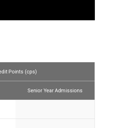
edit Points (cps)
Senior Year Admissions