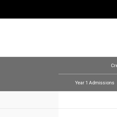
Cr
Year 1 Admissions