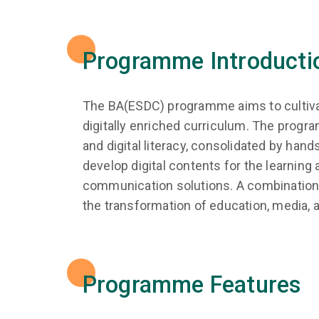
Programme Introducti
The BA(ESDC) programme aims to cultivate
digitally enriched curriculum. The progra
and digital literacy, consolidated by han
develop digital contents for the learning 
communication solutions. A combination o
the transformation of education, media, an
Programme Features