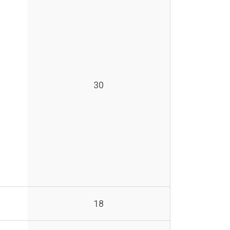
30
18