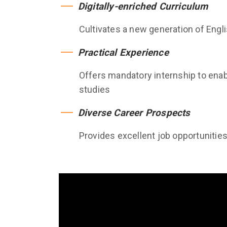
Digitally-enriched Curriculum
Cultivates a new generation of Englis
Practical Experience
Offers mandatory internship to enabl
studies
Diverse Career Prospects
Provides excellent job opportunitie