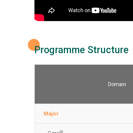
Programme Structure
Domain
Major
@