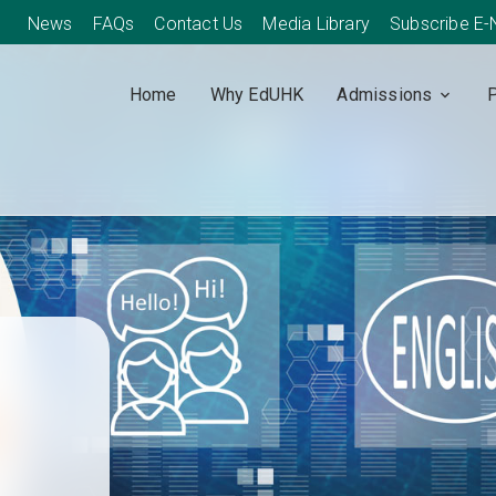
News
FAQs
Contact Us
Media Library
Subscribe E
Home
Why EdUHK
Admissions