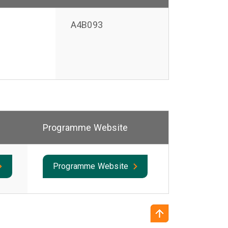
A4B093
Programme Website
Programme Website