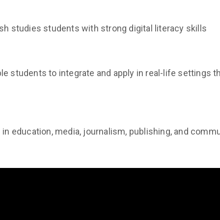
h studies students with strong digital literacy skills
e students to integrate and apply in real-life settings t
s in education, media, journalism, publishing, and comm