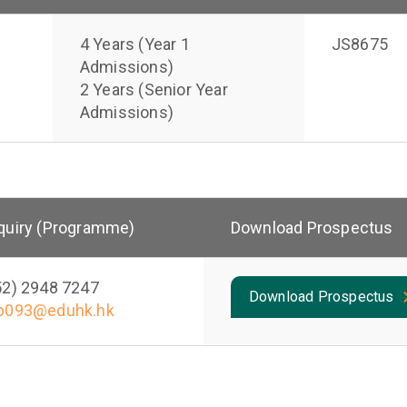
4 Years (Year 1
JS8675
Admissions)
2 Years (Senior Year
Admissions)
quiry (Programme)
Download Prospectus
52) 2948 7247
Download Prospectus
b093@eduhk.hk