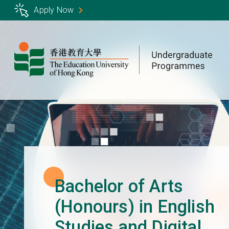
Skip
Apply Now
to
main
content
Bachelor of Arts
(Honours) in English
Studies and Digital