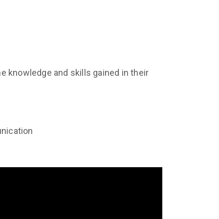
he knowledge and skills gained in their
unication