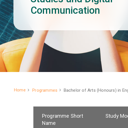
Communication
Home
Programmes
Bachelor of Arts (Honours) in En
Breadcrumb
Programme Short
Study Mo
Name