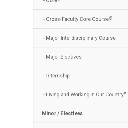
- Core
@
- Cross-Faculty Core Course
- Major Interdisciplinary Course
- Major Electives
- Internship
#
- Living and Working in Our Country
Minor / Electives