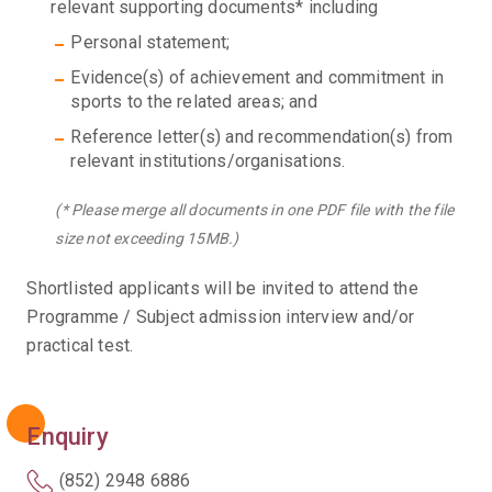
relevant supporting documents* including
Personal statement;
Evidence(s) of achievement and commitment in
sports to the related areas; and
Reference letter(s) and recommendation(s) from
relevant institutions/organisations.
(* Please merge all documents in one PDF file with the file
size not exceeding 15MB.)
Shortlisted applicants will be invited to attend the
Programme / Subject admission interview and/or
practical test.
Enquiry
(852) 2948 6886