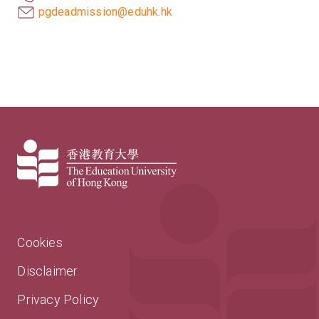
pgdeadmission@eduhk.hk
Cookies
Disclaimer
Privacy Policy