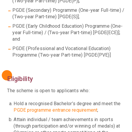
(Two-year Part-time) [PGDE(P)];
PGDE (Secondary) Programme (One-year Full-time) /
(Two-year Part-time) [PGDE(S)];
PGDE (Early Childhood Education) Programme (One-
year Full-time) / (Two-year Part-time) [PGDE(ECE)];
and
PGDE (Professional and Vocational Education)
Programme (Two-year Part-time) [PGDE(PVE)]
Eligibility
The scheme is open to applicants who:
Hold a recognised Bachelor’s degree and meet the
PGDE programme entrance requirement
;
Attain individual / team achievements in sports
(through participation and/or winning of medals) at