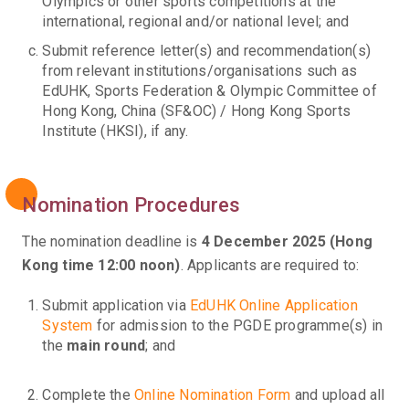
Olympics or other sports competitions at the
international, regional and/or national level; and
Submit reference letter(s) and recommendation(s)
from relevant institutions/organisations such as
EdUHK, Sports Federation & Olympic Committee of
Hong Kong, China (SF&OC) / Hong Kong Sports
Institute (HKSI), if any.
Nomination Procedures
The nomination deadline is
4 December 2025 (Hong
Kong time 12:00 noon)
. Applicants are required to:
Submit application via
EdUHK Online Application
System
for admission to the PGDE programme(s) in
the
main round
; and
Complete the
Online Nomination Form
and upload all