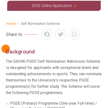
2026 Online Application
Home
Self Nomination Scheme
Breadcrumb
Facebook
Twitter
WhatsApp
Share to
Background
The EdUHK PGDE Self-Nomination Admission Scheme
is designed for applicants with exceptional talent and
outstanding achievements in sports. They can nominate
themselves to the University’s respective PGDE
programme(s) for further study. The Scheme will cover
the following PGDE programmes.
PGDE (Primary) Programme (One-year Full-time) /