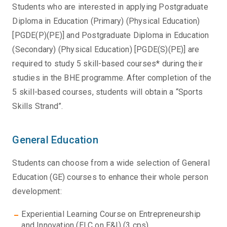
Students who are interested in applying Postgraduate
Diploma in Education (Primary) (Physical Education)
[PGDE(P)(PE)] and Postgraduate Diploma in Education
(Secondary) (Physical Education) [PGDE(S)(PE)] are
required to study 5 skill-based courses* during their
studies in the BHE programme. After completion of the
5 skill-based courses, students will obtain a “Sports
Skills Strand”.
General Education
Students can choose from a wide selection of General
Education (GE) courses to enhance their whole person
development:
Experiential Learning Course on Entrepreneurship
and Innovation (ELC on E&I) (3 cps)