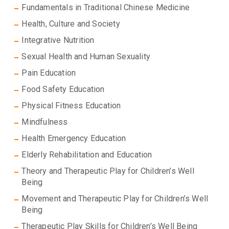
Fundamentals in Traditional Chinese Medicine
Health, Culture and Society
Integrative Nutrition
Sexual Health and Human Sexuality
Pain Education
Food Safety Education
Physical Fitness Education
Mindfulness
Health Emergency Education
Elderly Rehabilitation and Education
Theory and Therapeutic Play for Children’s Well
Being
Movement and Therapeutic Play for Children’s Well
Being
Therapeutic Play Skills for Children’s Well Being