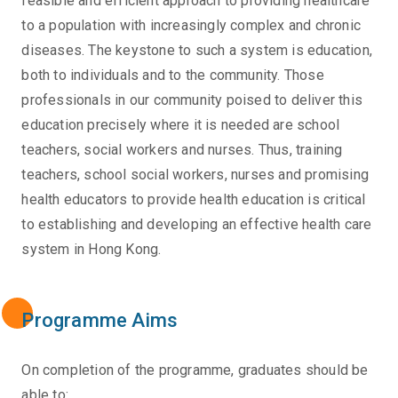
feasible and efficient approach to providing healthcare
to a population with increasingly complex and chronic
diseases. The keystone to such a system is education,
both to individuals and to the community. Those
professionals in our community poised to deliver this
education precisely where it is needed are school
teachers, social workers and nurses. Thus, training
teachers, school social workers, nurses and promising
health educators to provide health education is critical
to establishing and developing an effective health care
system in Hong Kong.
Programme Aims
On completion of the programme, graduates should be
able to: