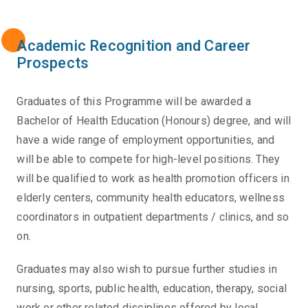
Academic Recognition and Career
Prospects
Graduates of this Programme will be awarded a
Bachelor of Health Education (Honours) degree, and will
have a wide range of employment opportunities, and
will be able to compete for high-level positions. They
will be qualified to work as health promotion officers in
elderly centers, community health educators, wellness
coordinators in outpatient departments / clinics, and so
on.
Graduates may also wish to pursue further studies in
nursing, sports, public health, education, therapy, social
work or other related disciplines offered by local