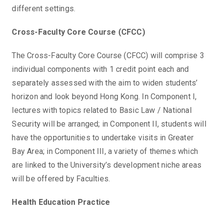
different settings.
Cross-Faculty Core Course (CFCC)
The Cross-Faculty Core Course (CFCC) will comprise 3
individual components with 1 credit point each and
separately assessed with the aim to widen students’
horizon and look beyond Hong Kong. In Component I,
lectures with topics related to Basic Law / National
Security will be arranged; in Component II, students will
have the opportunities to undertake visits in Greater
Bay Area; in Component III, a variety of themes which
are linked to the University’s development niche areas
will be offered by Faculties.
Health Education Practice