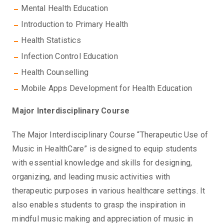
Mental Health Education
Introduction to Primary Health
Health Statistics
Infection Control Education
Health Counselling
Mobile Apps Development for Health Education
Major Interdisciplinary Course
The Major Interdisciplinary Course “Therapeutic Use of
Music in HealthCare” is designed to equip students
with essential knowledge and skills for designing,
organizing, and leading music activities with
therapeutic purposes in various healthcare settings. It
also enables students to grasp the inspiration in
mindful music making and appreciation of music in