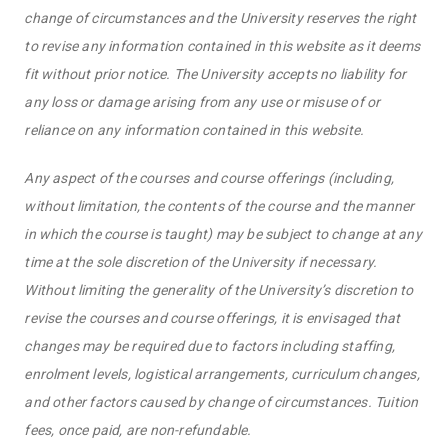
change of circumstances and the University reserves the right
to revise any information contained in this website as it deems
fit without prior notice. The University accepts no liability for
any loss or damage arising from any use or misuse of or
reliance on any information contained in this website.
Any aspect of the courses and course offerings (including,
without limitation, the contents of the course and the manner
in which the course is taught) may be subject to change at any
time at the sole discretion of the University if necessary.
Without limiting the generality of the University’s discretion to
revise the courses and course offerings, it is envisaged that
changes may be required due to factors including staffing,
enrolment levels, logistical arrangements, curriculum changes,
and other factors caused by change of circumstances. Tuition
fees, once paid, are non-refundable.