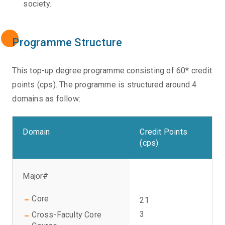
society.
Programme Structure
This top-up degree programme consisting of 60* credit
points (cps). The programme is structured around 4
domains as follow:
Domain
Credit Points
(cps)
Major#
Core
21
3
Cross-Faculty Core