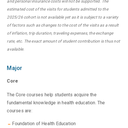
and personal insurance costs will not be supported. The
estimated cost of the visits for students admitted to the
2025/26 cohort is not available yet as it is subject to a variety
of factors such as changes to the cost of the visits as a result
of inflation, trip duration, traveling expenses, the exchange
rate, etc. The exact amount of student contribution is thus not
available.
Major
Core
The Core courses help students acquire the
fundamental knowledge in health education. The
courses are:
Foundation of Health Education