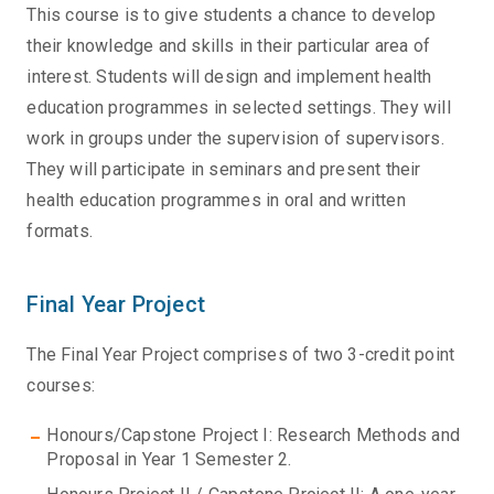
This course is to give students a chance to develop
their knowledge and skills in their particular area of
interest. Students will design and implement health
education programmes in selected settings. They will
work in groups under the supervision of supervisors.
They will participate in seminars and present their
health education programmes in oral and written
formats.
Final Year Project
The Final Year Project comprises of two 3-credit point
courses:
Honours/Capstone Project I: Research Methods and
Proposal in Year 1 Semester 2.