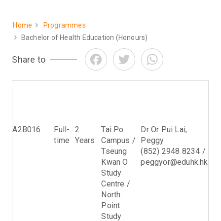
Home
Programmes
Breadcrumb
Bachelor of Health Education (Honours)
Facebook
Twitter
WhatsApp
Share to
Programme
Study
Normal
Venue
Programme
Code
Mode
Period
Leader
of
Study
A2B016
Full-
2
Tai Po
Dr Or Pui Lai,
time
Years
Campus /
Peggy
Tseung
(852) 2948 8234 /
Kwan O
peggyor@eduhk.hk
Study
Centre /
North
Point
Study