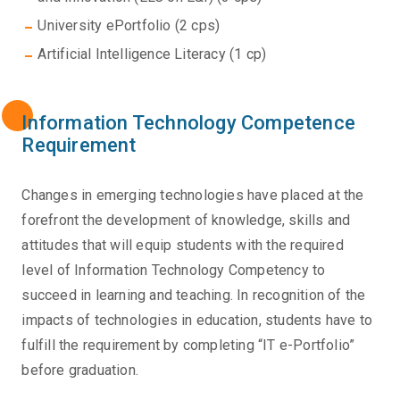
University ePortfolio (2 cps)
Artificial Intelligence Literacy (1 cp)
Information Technology Competence
Requirement
Changes in emerging technologies have placed at the
forefront the development of knowledge, skills and
attitudes that will equip students with the required
level of Information Technology Competency to
succeed in learning and teaching. In recognition of the
impacts of technologies in education, students have to
fulfill the requirement by completing “IT e-Portfolio”
before graduation.