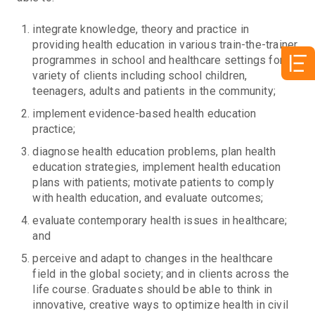
integrate knowledge, theory and practice in
providing health education in various train-the-trainer
programmes in school and healthcare settings for a
variety of clients including school children,
teenagers, adults and patients in the community;
implement evidence-based health education
practice;
diagnose health education problems, plan health
education strategies, implement health education
plans with patients; motivate patients to comply
with health education, and evaluate outcomes;
evaluate contemporary health issues in healthcare;
and
perceive and adapt to changes in the healthcare
field in the global society; and in clients across the
life course. Graduates should be able to think in
innovative, creative ways to optimize health in civil