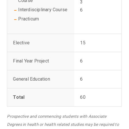
Course
3
Interdisciplinary Course
6
Practicum
Elective
15
Final Year Project
6
General Education
6
Total
60
Prospective and commencing students with Associate
Degrees in health or health related studies may be required to