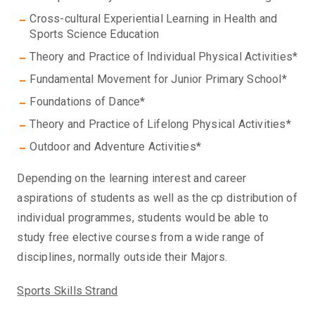
Cross-cultural Experiential Learning in Health and
Sports Science Education
Theory and Practice of Individual Physical Activities*
Fundamental Movement for Junior Primary School*
Foundations of Dance*
Theory and Practice of Lifelong Physical Activities*
Outdoor and Adventure Activities*
Depending on the learning interest and career
aspirations of students as well as the cp distribution of
individual programmes, students would be able to
study free elective courses from a wide range of
disciplines, normally outside their Majors.
Sports Skills Strand