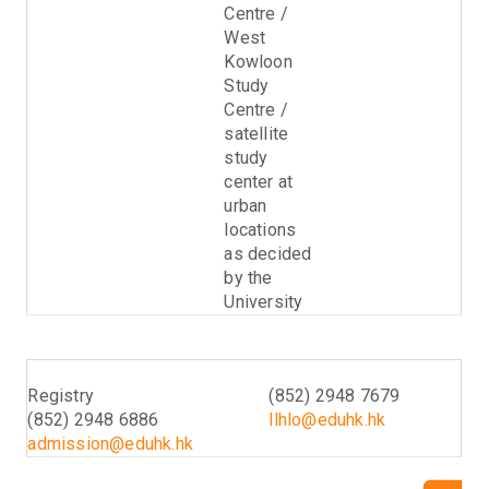
Centre /
West
Kowloon
Study
Centre /
satellite
study
center at
urban
locations
as decided
by the
University
Enquiry (Admissions)
Enquiry (Programme)
Registry
(852) 2948 7679
(852) 2948 6886
llhlo@eduhk.hk
admission@eduhk.hk