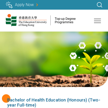
Skip
Apply Now
to
main
content
Bachelor of Health Education (Honours) (Two-
year Full-time)