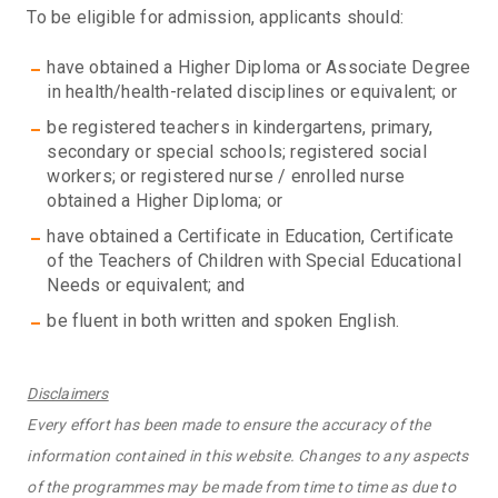
To be eligible for admission, applicants should:
have obtained a Higher Diploma or Associate Degree
in health/health-related disciplines or equivalent; or
be registered teachers in kindergartens, primary,
secondary or special schools; registered social
workers; or registered nurse / enrolled nurse
obtained a Higher Diploma; or
have obtained a Certificate in Education, Certificate
of the Teachers of Children with Special Educational
Needs or equivalent; and
be fluent in both written and spoken English.
Disclaimers
Every effort has been made to ensure the accuracy of the
information contained in this website. Changes to any aspects
of the programmes may be made from time to time as due to