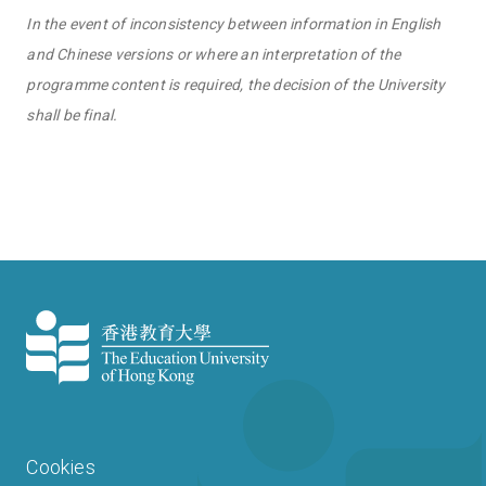
In the event of inconsistency between information in English
and Chinese versions or where an interpretation of the
programme content is required, the decision of the University
shall be final.
Cookies