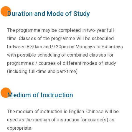
Duration and Mode of Study
The programme may be completed in two-year full-
time. Classes of the programme will be scheduled
between 8:30am and 9:20pm on Mondays to Saturdays
with possible scheduling of combined classes for
programmes / courses of different modes of study
(including full-time and part-time).
Medium of Instruction
The medium of instruction is English. Chinese will be
used as the medium of instruction for course(s) as
appropriate.