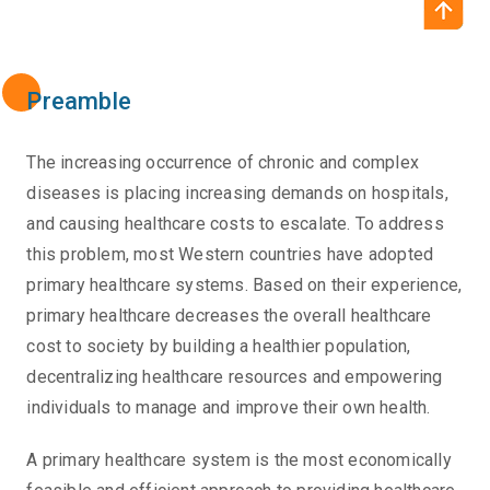
Preamble
The increasing occurrence of chronic and complex
diseases is placing increasing demands on hospitals,
and causing healthcare costs to escalate. To address
this problem, most Western countries have adopted
primary healthcare systems. Based on their experience,
primary healthcare decreases the overall healthcare
cost to society by building a healthier population,
decentralizing healthcare resources and empowering
individuals to manage and improve their own health.
A primary healthcare system is the most economically