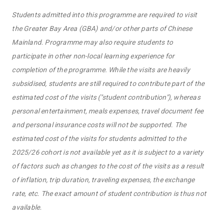
Students admitted into this programme are required to visit
the Greater Bay Area (GBA) and/or other parts of Chinese
Mainland. Programme may also require students to
participate in other non-local learning experience for
completion of the programme. While the visits are heavily
subsidised, students are still required to contribute part of the
estimated cost of the visits ("student contribution"), whereas
personal entertainment, meals expenses, travel document fee
and personal insurance costs will not be supported. The
estimated cost of the visits for students admitted to the
2025/26 cohort is not available yet as it is subject to a variety
of factors such as changes to the cost of the visits as a result
of inflation, trip duration, traveling expenses, the exchange
rate, etc. The exact amount of student contribution is thus not
available.