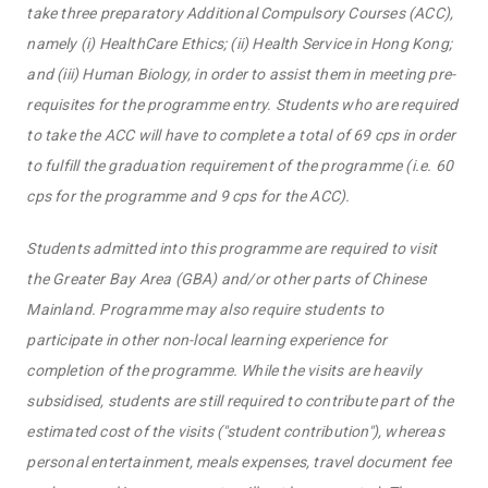
take three preparatory Additional Compulsory Courses (ACC),
namely (i) HealthCare Ethics; (ii) Health Service in Hong Kong;
and (iii) Human Biology, in order to assist them in meeting pre-
requisites for the programme entry. Students who are required
to take the ACC will have to complete a total of 69 cps in order
to fulfill the graduation requirement of the programme (i.e. 60
cps for the programme and 9 cps for the ACC).
Students admitted into this programme are required to visit
the Greater Bay Area (GBA) and/or other parts of Chinese
Mainland. Programme may also require students to
participate in other non-local learning experience for
completion of the programme. While the visits are heavily
subsidised, students are still required to contribute part of the
estimated cost of the visits ("student contribution"), whereas
personal entertainment, meals expenses, travel document fee