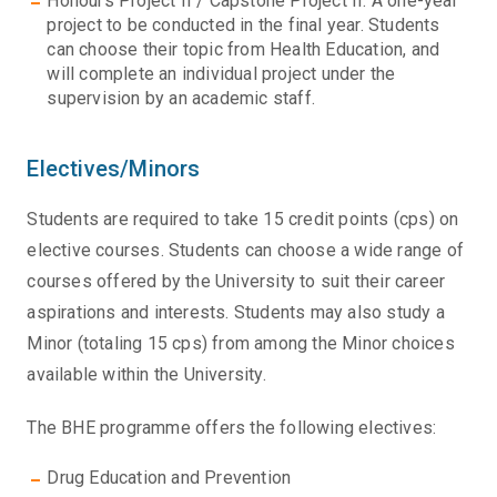
Honours Project II / Capstone Project II: A one-year
project to be conducted in the final year. Students
can choose their topic from Health Education, and
will complete an individual project under the
supervision by an academic staff.
Electives/Minors
Students are required to take 15 credit points (cps) on
elective courses. Students can choose a wide range of
courses offered by the University to suit their career
aspirations and interests. Students may also study a
Minor (totaling 15 cps) from among the Minor choices
available within the University.
The BHE programme offers the following electives:
Drug Education and Prevention