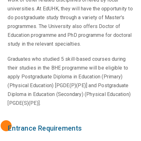
universities. At EdUHK, they will have the opportunity to
do postgraduate study through a variety of Master's
programmes. The University also offers Doctor of
Education programme and PhD programme for doctoral
study in the relevant specialties.
Graduates who studied 5 skill-based courses during
their studies in the BHE programme will be eligible to
apply Postgraduate Diploma in Education (Primary)
(Physical Education) [PGDE(P)(PE)] and Postgraduate
Diploma in Education (Secondary) (Physical Education)
[PGDE(S)(PE)].
Entrance Requirements