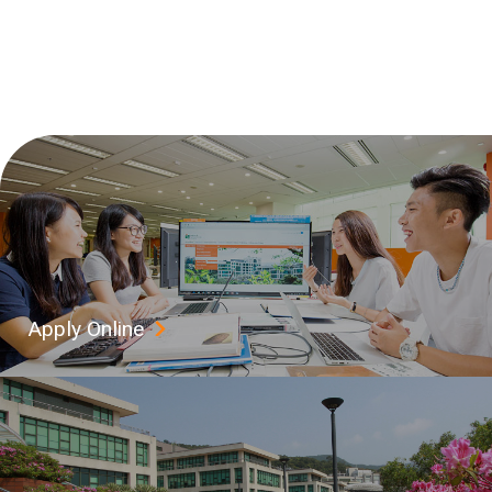
Apply Online