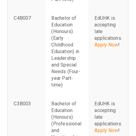
C4B007
Bachelor of
EdUHK is
Education
accepting
(Honours)
late
(Early
applications.
Childhood
Apply Now
!
Education) in
Leadership
and Special
Needs (Four-
year Part-
time)
C3B003
Bachelor of
EdUHK is
Education
accepting
(Honours)
late
(Professional
applications.
and
Apply Now
!