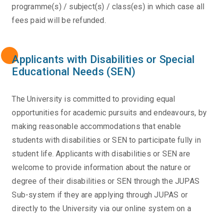
programme(s) / subject(s) / class(es) in which case all
fees paid will be refunded.
Applicants with Disabilities or Special
Educational Needs (SEN)
The University is committed to providing equal
opportunities for academic pursuits and endeavours, by
making reasonable accommodations that enable
students with disabilities or SEN to participate fully in
student life. Applicants with disabilities or SEN are
welcome to provide information about the nature or
degree of their disabilities or SEN through the JUPAS
Sub-system if they are applying through JUPAS or
directly to the University via our online system on a