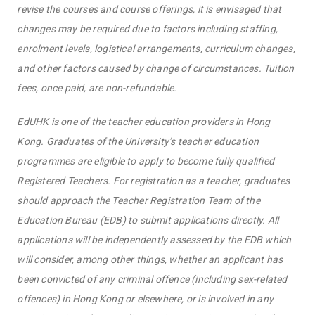
revise the courses and course offerings, it is envisaged that
changes may be required due to factors including staffing,
enrolment levels, logistical arrangements, curriculum changes,
and other factors caused by change of circumstances. Tuition
fees, once paid, are non-refundable.
EdUHK is one of the teacher education providers in Hong
Kong. Graduates of the University’s teacher education
programmes are eligible to apply to become fully qualified
Registered Teachers. For registration as a teacher, graduates
should approach the Teacher Registration Team of the
Education Bureau (EDB) to submit applications directly. All
applications will be independently assessed by the EDB which
will consider, among other things, whether an applicant has
been convicted of any criminal offence (including sex-related
offences) in Hong Kong or elsewhere, or is involved in any