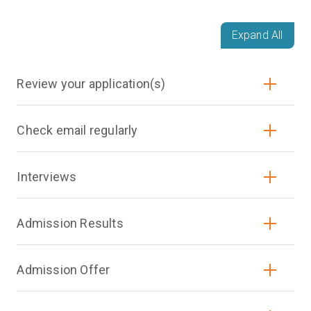
Expand All
Review your application(s)
Check email regularly
Interviews
Admission Results
Admission Offer