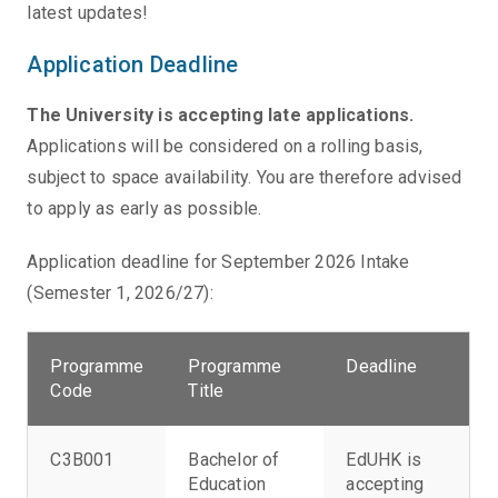
latest updates!
Application Deadline
The University is accepting late applications.
Applications will be considered on a rolling basis,
subject to space availability. You are therefore advised
to apply as early as possible.
Application deadline for September 2026 Intake
(Semester 1, 2026/27):
Programme
Programme
Deadline
Code
Title
C3B001
Bachelor of
EdUHK is
Education
accepting