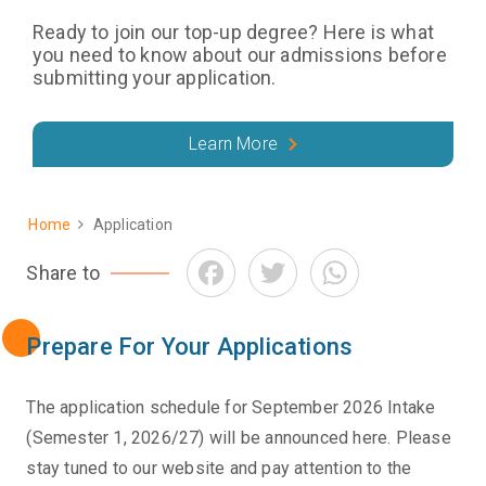
Ready to join our top-up degree? Here is what
you need to know about our admissions before
submitting your application.
Learn More
Home
Application
Breadcrumb
Facebook
Twitter
WhatsApp
Share to
Prepare For Your Applications
The application schedule for September 2026 Intake
(Semester 1, 2026/27) will be announced here. Please
stay tuned to our website and pay attention to the