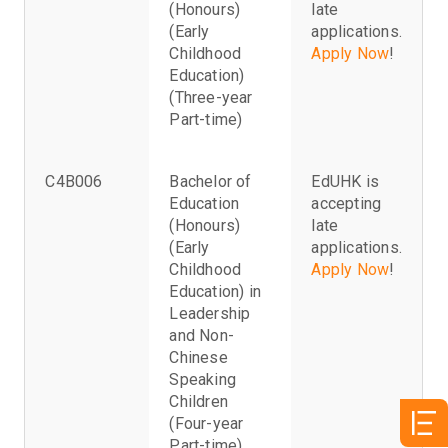
(Honours)
late
(Early
applications.
Childhood
Apply Now
!
Education)
(Three-year
Part-time)
C4B006
Bachelor of
EdUHK is
Education
accepting
(Honours)
late
(Early
applications.
Childhood
Apply Now
!
Education) in
Leadership
and Non-
Chinese
Speaking
Children
(Four-year
Part-time)