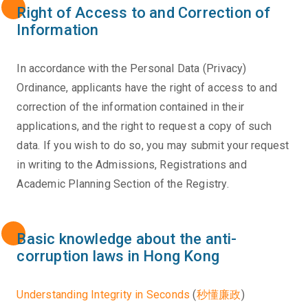
Right of Access to and Correction of
Information
In accordance with the Personal Data (Privacy)
Ordinance, applicants have the right of access to and
correction of the information contained in their
applications, and the right to request a copy of such
data. If you wish to do so, you may submit your request
in writing to the Admissions, Registrations and
Academic Planning Section of the Registry.
Basic knowledge about the anti-
corruption laws in Hong Kong
Understanding Integrity in Seconds
(
秒懂廉政
)