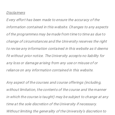
Disclaimers
Every effort has been made to ensure the accuracy of the
information contained in this website. Changes to any aspects
of the programmes may be made from time to time as due to
change of circumstances and the University reserves the right
to revise any information contained in this website as it deems
fit without prior notice. The University accepts no liability for
any loss or damage arising from any use or misuse of or
reliance on any information contained in this website.
Any aspect of the courses and course offerings (including,
without limitation, the contents of the course and the manner
in which the course is taught) may be subject to change at any
time at the sole discretion of the University if necessary.
Without limiting the generality of the University’s discretion to