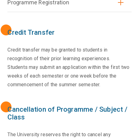
Programme Registration
Credit Transfer
Credit transfer may be granted to students in
recognition of their prior learning experiences.
Students may submit an application within the first two
weeks of each semester or one week before the
commencement of the summer semester.
Cancellation of Programme / Subject /
Class
The University reserves the right to cancel any