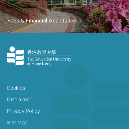
Fees & Financial Assistance
Cookies
Disclaimer
Privacy Policy
Site Map