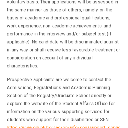
voluntary basis. Their applications will be assessed in
the same manner as those of others, namely, on the
basis of academic and professional qualifications,
work experience, non-academic achievements, and
performance in the interview and/or subject test (if
applicable). No candidate will be discriminated against
in any way or shall receive less favourable treatment or
consideration on account of any individual
characteristics.
Prospective applicants are welcome to contact the
Admissions, Registrations and Academic Planning
Section of the Registry/Graduate School directly or
explore the website of the Student Affairs Office for
information on the various supporting services for
students who support for their disabilities or SEN:
https://www.eduhk.hk/sao/en/info/sen/support_servic