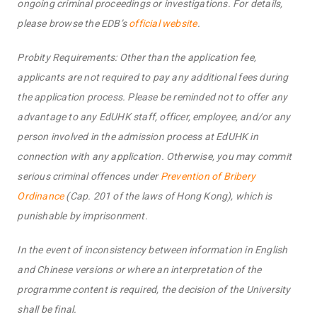
ongoing criminal proceedings or investigations. For details,
please browse the EDB’s
official website
.
Probity Requirements: Other than the application fee,
applicants are not required to pay any additional fees during
the application process. Please be reminded not to offer any
advantage to any EdUHK staff, officer, employee, and/or any
person involved in the admission process at EdUHK in
connection with any application. Otherwise, you may commit
serious criminal offences under
Prevention of Bribery
Ordinance
(Cap. 201 of the laws of Hong Kong), which is
punishable by imprisonment.
In the event of inconsistency between information in English
and Chinese versions or where an interpretation of the
programme content is required, the decision of the University
shall be final.