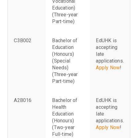
Vocational
Education)
(Three-year
Part-time)
C3B002
Bachelor of
EdUHK is
Education
accepting
(Honours)
late
(Special
applications.
Needs)
Apply Now
!
(Three-year
Part-time)
A2B016
Bachelor of
EdUHK is
Health
accepting
Education
late
(Honours)
applications.
(Two-year
Apply Now
!
Full-time)