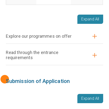
Expand All
Explore our programmes on offer
Read through the entrance
requirements
Submission of Application
Expand All