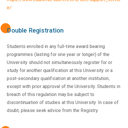
e/
Double Registration
Students enrolled in any full-time award bearing
programmes (lasting for one year or longer) of the
University should not simultaneously register for or
study for another qualification at this University or a
post-secondary qualification at another institution,
except with prior approval of the University. Students in
breach of this regulation may be subject to
discontinuation of studies at this University. In case of
doubt, please seek advice from the Registry.