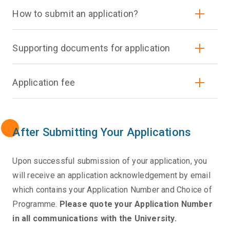
How to submit an application?
Supporting documents for application
Application fee
After Submitting Your Applications
Upon successful submission of your application, you
will receive an application acknowledgement by email
which contains your Application Number and Choice of
Programme.
Please quote your Application Number
in all communications with the University.