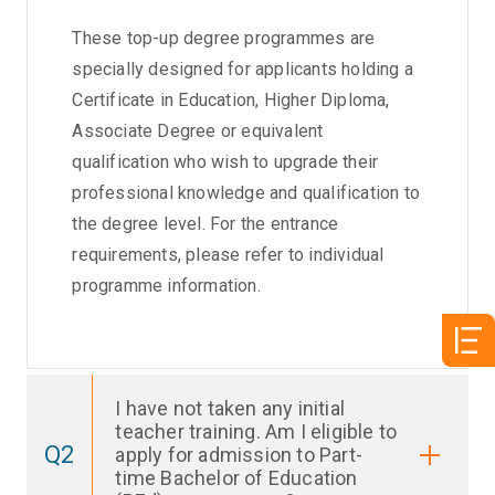
These top-up degree programmes are
specially designed for applicants holding a
Certificate in Education, Higher Diploma,
Associate Degree or equivalent
qualification who wish to upgrade their
professional knowledge and qualification to
the degree level. For the entrance
requirements, please refer to individual
programme information.
I have not taken any initial
teacher training. Am I eligible to
Q2
apply for admission to Part-
time Bachelor of Education