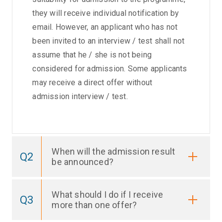
they will receive individual notification by
email. However, an applicant who has not
been invited to an interview / test shall not
assume that he / she is not being
considered for admission. Some applicants
may receive a direct offer without
admission interview / test.
When will the admission result
Q2
be announced?
What should I do if I receive
Q3
more than one offer?