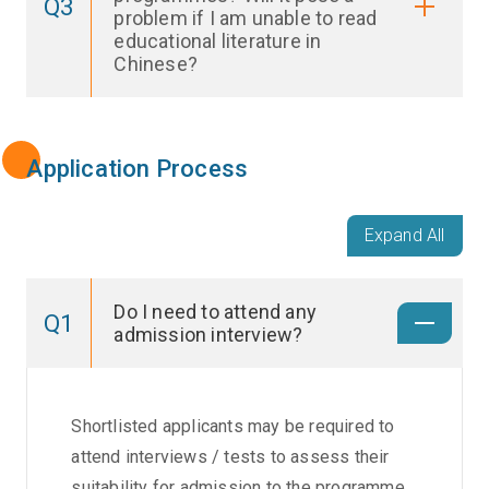
Q3
problem if I am unable to read
educational literature in
Chinese?
Application Process
Expand All
Do I need to attend any
Q1
admission interview?
Shortlisted applicants may be required to
attend interviews / tests to assess their
suitability for admission to the programme,