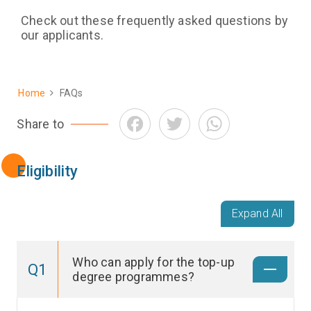
Check out these frequently asked questions by
our applicants.
Home
FAQs
Breadcrumb
Facebook
Twitter
WhatsApp
Share to
Eligibility
Expand All
Who can apply for the top-up
Q1
degree programmes?