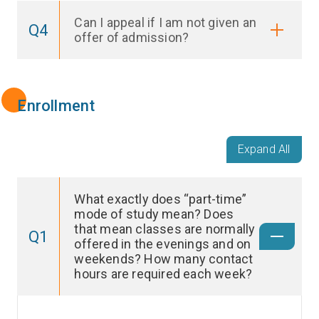
Can I appeal if I am not given an
Q4
offer of admission?
Enrollment
Expand All
What exactly does “part-time”
mode of study mean? Does
that mean classes are normally
Q1
offered in the evenings and on
weekends? How many contact
hours are required each week?