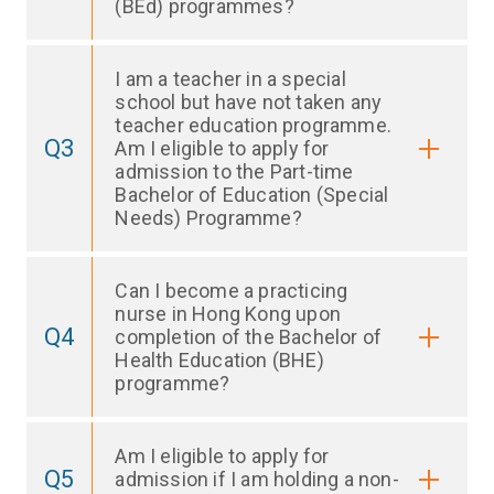
(BEd) programmes?
I am a teacher in a special
school but have not taken any
teacher education programme.
Q3
Am I eligible to apply for
admission to the Part-time
Bachelor of Education (Special
Needs) Programme?
Can I become a practicing
nurse in Hong Kong upon
Q4
completion of the Bachelor of
Health Education (BHE)
programme?
Am I eligible to apply for
Q5
admission if I am holding a non-