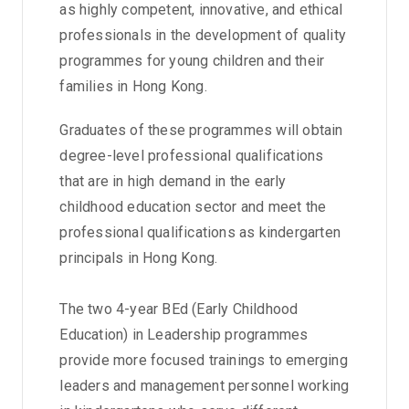
as highly competent, innovative, and ethical
professionals in the development of quality
programmes for young children and their
families in Hong Kong.
Graduates of these programmes will obtain
degree-level professional qualifications
that are in high demand in the early
childhood education sector and meet the
professional qualifications as kindergarten
principals in Hong Kong.
The two 4-year BEd (Early Childhood
Education) in Leadership programmes
provide more focused trainings to emerging
leaders and management personnel working