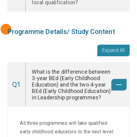
local qualification?
Programme Details/ Study Content
Expand All
What is the difference between
3-year BEd (Early Childhood
Q1
Education) and the two 4-year
BEd (Early Childhood Education)
in Leadership programmes?
All three programmes will take qualified
early childhood educators to the next level