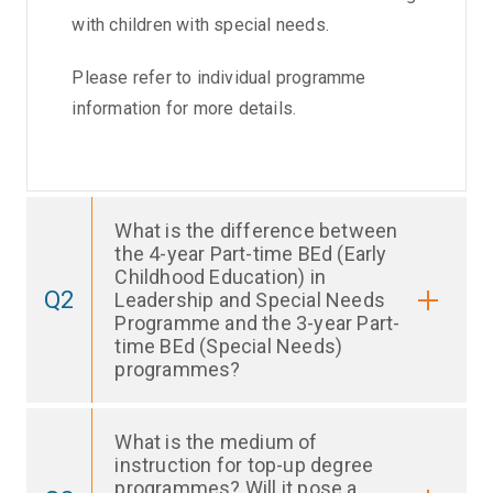
with children with special needs.
Please refer to individual programme
information for more details.
What is the difference between
the 4-year Part-time BEd (Early
Childhood Education) in
Q2
Leadership and Special Needs
Programme and the 3-year Part-
time BEd (Special Needs)
programmes?
What is the medium of
instruction for top-up degree
programmes? Will it pose a