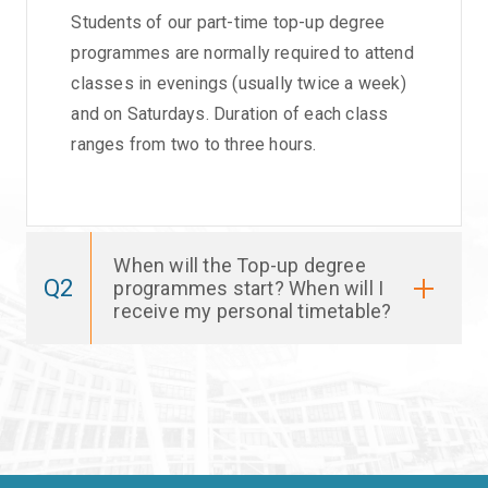
Students of our part-time top-up degree
programmes are normally required to attend
classes in evenings (usually twice a week)
and on Saturdays. Duration of each class
ranges from two to three hours.
When will the Top-up degree
Q2
programmes start? When will I
receive my personal timetable?