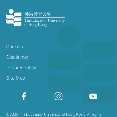
Cookies
Disclaimer
Privacy Policy
Site Map
©2025 The Education University of Hong Kong. All rights