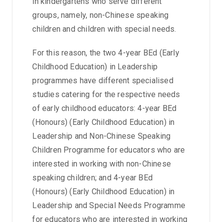
in kindergartens who serve different
groups, namely, non-Chinese speaking
children and children with special needs.
For this reason, the two 4-year BEd (Early
Childhood Education) in Leadership
programmes have different specialised
studies catering for the respective needs
of early childhood educators: 4-year BEd
(Honours) (Early Childhood Education) in
Leadership and Non-Chinese Speaking
Children Programme for educators who are
interested in working with non-Chinese
speaking children; and 4-year BEd
(Honours) (Early Childhood Education) in
Leadership and Special Needs Programme
for educators who are interested in working