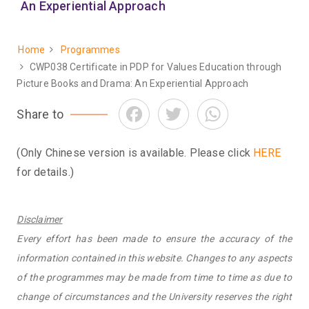
An Experiential Approach
Home
Programmes
Breadcrumb
CWP038 Certificate in PDP for Values Education through
Picture Books and Drama: An Experiential Approach
Facebook
Twitter
WhatsApp
Share to
(Only Chinese version is available. Please click
HERE
for details.)
Disclaimer
Every effort has been made to ensure the accuracy of the
information contained in this website. Changes to any aspects
of the programmes may be made from time to time as due to
change of circumstances and the University reserves the right