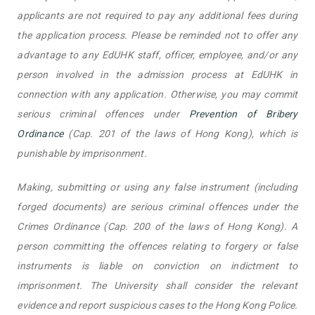
applicants are not required to pay any additional fees during
the application process. Please be reminded not to offer any
advantage to any EdUHK staff, officer, employee, and/or any
person involved in the admission process at EdUHK in
connection with any application. Otherwise, you may commit
serious criminal offences under
Prevention of Bribery
Ordinance
(Cap. 201 of the laws of Hong Kong), which is
punishable by imprisonment.
Making, submitting or using any false instrument (including
forged documents) are serious criminal offences under the
Crimes Ordinance (Cap. 200 of the laws of Hong Kong). A
person committing the offences relating to forgery or false
instruments is liable on conviction on indictment to
imprisonment. The University shall consider the relevant
evidence and report suspicious cases to the Hong Kong Police.