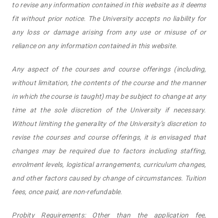
to revise any information contained in this website as it deems
fit without prior notice. The University accepts no liability for
any loss or damage arising from any use or misuse of or
reliance on any information contained in this website.
Any aspect of the courses and course offerings (including,
without limitation, the contents of the course and the manner
in which the course is taught) may be subject to change at any
time at the sole discretion of the University if necessary.
Without limiting the generality of the University’s discretion to
revise the courses and course offerings, it is envisaged that
changes may be required due to factors including staffing,
enrolment levels, logistical arrangements, curriculum changes,
and other factors caused by change of circumstances. Tuition
fees, once paid, are non-refundable.
Probity Requirements: Other than the application fee,