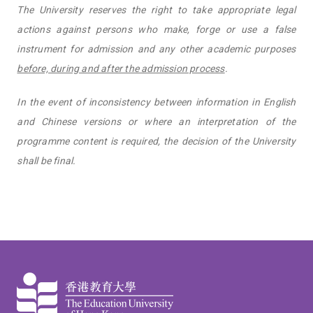
The University reserves the right to take appropriate legal
actions against persons who make, forge or use a false
instrument for admission and any other academic purposes
before, during and after the admission process
.
In the event of inconsistency between information in English
and Chinese versions or where an interpretation of the
programme content is required, the decision of the University
shall be final.