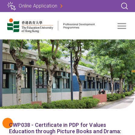
Skip
Online Application
to
main
content
CWP038 - Certificate in PDP for Values
Education through Picture Books and Drama: