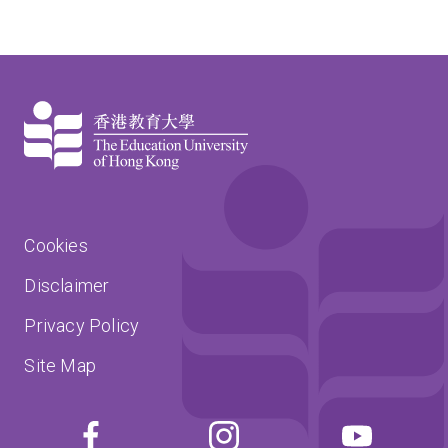
Cookies
Disclaimer
Privacy Policy
Site Map