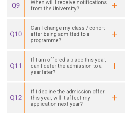
When will I receive notifications
Q9
from the University?
Can I change my class / cohort
Q10
after being admitted to a
programme?
If I am offered a place this year,
Q11
can I defer the admission to a
year later?
If I decline the admission offer
Q12
this year, will it affect my
application next year?