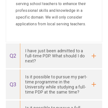
serving school teachers to enhance their
professional skills and knowledge in a
specific domain. We will only consider
applications from local serving teachers.
I have just been admitted to a
Q2
full-time PDP. What should I do
next?
Is it possible to pursue my part-
time programme in the
Q3
University while studying a full-
time PDP at the same time?
Is it possible to pursue a full-