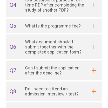
Q4
time PDP after completing the
study of another PDP?
Q5
What is the programme fee?
What document should I
Q6
submit together with the
completed application form?
Can I submit the application
Q7
after the deadline?
Do I need to attend an
Q8
admission interview / test?