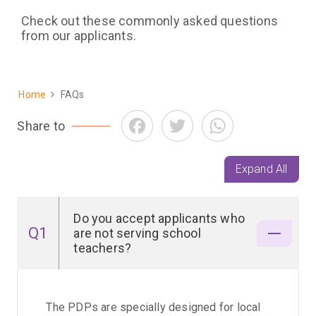
Check out these commonly asked questions
from our applicants.
Home
FAQs
Breadcrumb
Facebook
Twitter
WhatsApp
Share to
Expand All
Do you accept applicants who
Q1
are not serving school
teachers?
The PDPs are specially designed for local