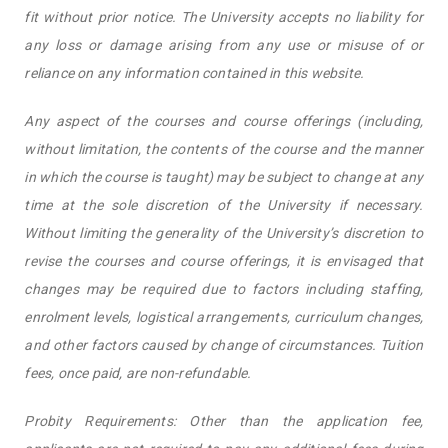
fit without prior notice. The University accepts no liability for
any loss or damage arising from any use or misuse of or
reliance on any information contained in this website.
Any aspect of the courses and course offerings (including,
without limitation, the contents of the course and the manner
in which the course is taught) may be subject to change at any
time at the sole discretion of the University if necessary.
Without limiting the generality of the University’s discretion to
revise the courses and course offerings, it is envisaged that
changes may be required due to factors including staffing,
enrolment levels, logistical arrangements, curriculum changes,
and other factors caused by change of circumstances. Tuition
fees, once paid, are non-refundable.
Probity Requirements: Other than the application fee,