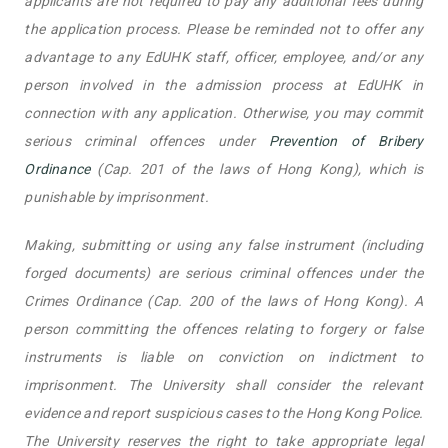
applicants are not required to pay any additional fees during
the application process. Please be reminded not to offer any
advantage to any EdUHK staff, officer, employee, and/or any
person involved in the admission process at EdUHK in
connection with any application. Otherwise, you may commit
serious criminal offences under
Prevention of Bribery
Ordinance
(Cap. 201 of the laws of Hong Kong), which is
punishable by imprisonment.
Making, submitting or using any false instrument (including
forged documents) are serious criminal offences under the
Crimes Ordinance (Cap. 200 of the laws of Hong Kong). A
person committing the offences relating to forgery or false
instruments is liable on conviction on indictment to
imprisonment. The University shall consider the relevant
evidence and report suspicious cases to the Hong Kong Police.
The University reserves the right to take appropriate legal