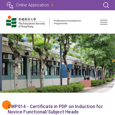
Skip
Online Application
to
main
content
CWP014 - Certificate in PDP on Induction for
Novice Functional/Subject Heads