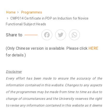
Home
Programmes
Breadcrumb
CWP014 Certificate in PDP on Induction for Novice
Functional/Subject Heads
Facebook
Twitter
WhatsApp
Share to
(Only Chinese version is available. Please click
HERE
for details.)
Disclaimer
Every effort has been made to ensure the accuracy of the
information contained in this website. Changes to any aspects
of the programmes may be made from time to time as due to
change of circumstances and the University reserves the right
to revise any information contained in this website as it deems