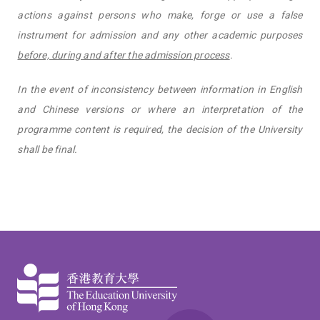
actions against persons who make, forge or use a false
instrument for admission and any other academic purposes
before, during and after the admission process
.
In the event of inconsistency between information in English
and Chinese versions or where an interpretation of the
programme content is required, the decision of the University
shall be final.