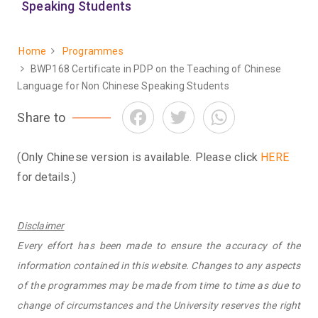
Speaking Students
Home
Programmes
Breadcrumb
BWP168 Certificate in PDP on the Teaching of Chinese
Language for Non Chinese Speaking Students
Facebook
Twitter
WhatsApp
Share to
(Only Chinese version is available. Please click
HERE
for details.)
Disclaimer
Every effort has been made to ensure the accuracy of the
information contained in this website. Changes to any aspects
of the programmes may be made from time to time as due to
change of circumstances and the University reserves the right