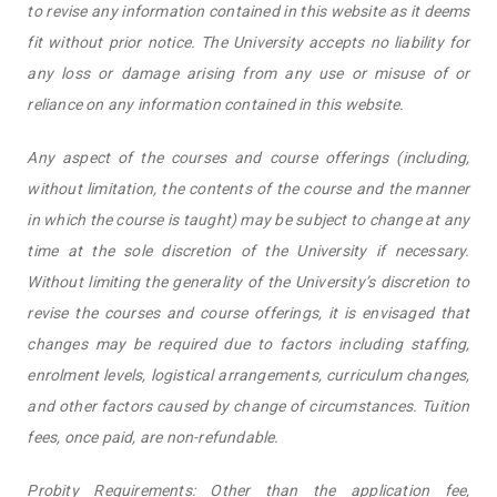
to revise any information contained in this website as it deems
fit without prior notice. The University accepts no liability for
any loss or damage arising from any use or misuse of or
reliance on any information contained in this website.
Any aspect of the courses and course offerings (including,
without limitation, the contents of the course and the manner
in which the course is taught) may be subject to change at any
time at the sole discretion of the University if necessary.
Without limiting the generality of the University’s discretion to
revise the courses and course offerings, it is envisaged that
changes may be required due to factors including staffing,
enrolment levels, logistical arrangements, curriculum changes,
and other factors caused by change of circumstances. Tuition
fees, once paid, are non-refundable.
Probity Requirements: Other than the application fee,