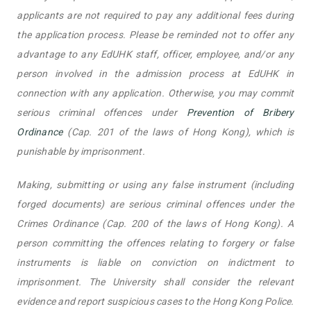
applicants are not required to pay any additional fees during
the application process. Please be reminded not to offer any
advantage to any EdUHK staff, officer, employee, and/or any
person involved in the admission process at EdUHK in
connection with any application. Otherwise, you may commit
serious criminal offences under
Prevention of Bribery
Ordinance
(Cap. 201 of the laws of Hong Kong), which is
punishable by imprisonment.
Making, submitting or using any false instrument (including
forged documents) are serious criminal offences under the
Crimes Ordinance (Cap. 200 of the laws of Hong Kong). A
person committing the offences relating to forgery or false
instruments is liable on conviction on indictment to
imprisonment. The University shall consider the relevant
evidence and report suspicious cases to the Hong Kong Police.