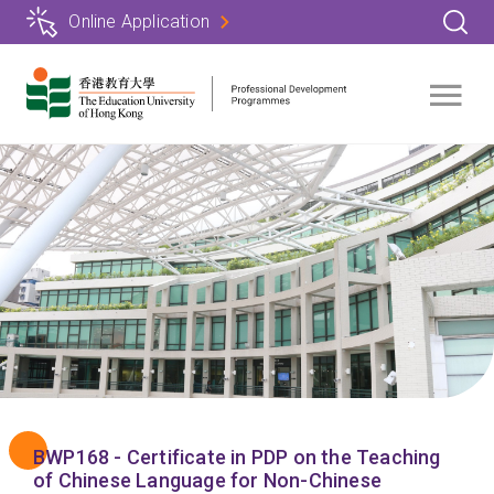
Skip
Online Application
to
main
content
BWP168 - Certificate in PDP on the Teaching
of Chinese Language for Non-Chinese