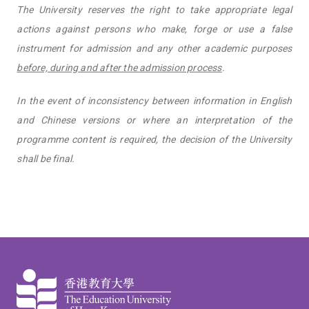
The University reserves the right to take appropriate legal
actions against persons who make, forge or use a false
instrument for admission and any other academic purposes
before, during and after the admission process
.
In the event of inconsistency between information in English
and Chinese versions or where an interpretation of the
programme content is required, the decision of the University
shall be final.