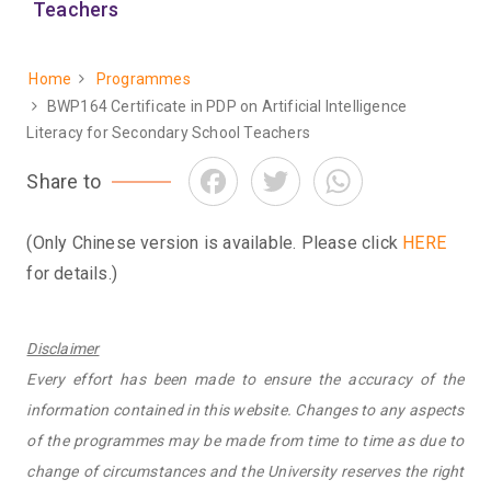
Teachers
Home
Programmes
Breadcrumb
BWP164 Certificate in PDP on Artificial Intelligence
Literacy for Secondary School Teachers
Facebook
Twitter
WhatsApp
Share to
(Only Chinese version is available. Please click
HERE
for details.)
Disclaimer
Every effort has been made to ensure the accuracy of the
information contained in this website. Changes to any aspects
of the programmes may be made from time to time as due to
change of circumstances and the University reserves the right