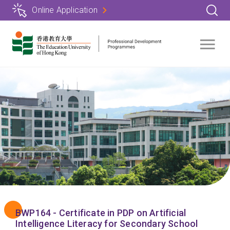
Skip
Online Application
to
main
content
BWP164 - Certificate in PDP on Artificial
Intelligence Literacy for Secondary School