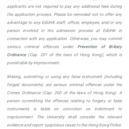
applicants are not required to pay any additional fees during
the application process. Please be reminded not to offer any
advantage to any EdUHK staff, officer, employee, and/or any
person involved in the admission process at EdUHK in
connection with any application. Otherwise, you may commit
serious criminal offences under
Prevention of Bribery
Ordinance
(Cap. 201 of the laws of Hong Kong), which is
punishable by imprisonment.
Making, submitting or using any false instrument (including
forged documents) are serious criminal offences under the
Crimes Ordinance (Cap. 200 of the laws of Hong Kong). A
person committing the offences relating to forgery or false
instruments is liable on conviction on indictment to
imprisonment. The University shall consider the relevant
evidence and report suspicious cases to the Hong Kong Police.