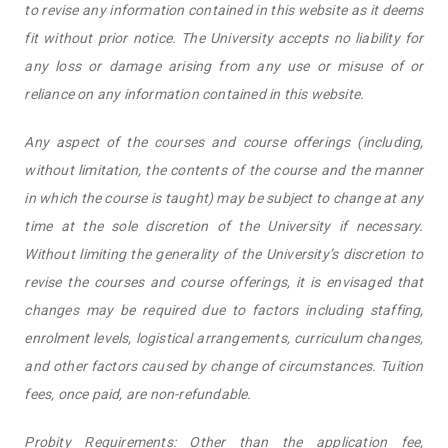
to revise any information contained in this website as it deems
fit without prior notice. The University accepts no liability for
any loss or damage arising from any use or misuse of or
reliance on any information contained in this website.
Any aspect of the courses and course offerings (including,
without limitation, the contents of the course and the manner
in which the course is taught) may be subject to change at any
time at the sole discretion of the University if necessary.
Without limiting the generality of the University’s discretion to
revise the courses and course offerings, it is envisaged that
changes may be required due to factors including staffing,
enrolment levels, logistical arrangements, curriculum changes,
and other factors caused by change of circumstances. Tuition
fees, once paid, are non-refundable.
Probity Requirements: Other than the application fee,