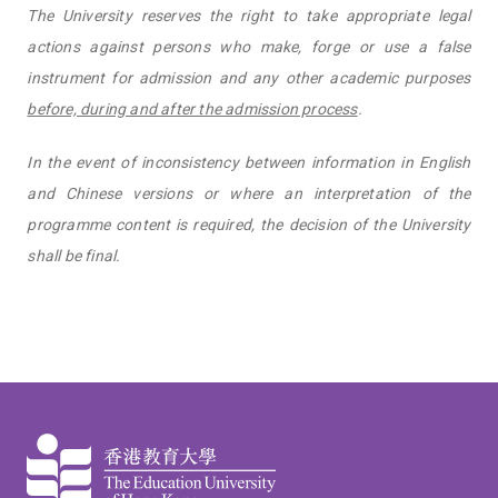
The University reserves the right to take appropriate legal
actions against persons who make, forge or use a false
instrument for admission and any other academic purposes
before, during and after the admission process
.
In the event of inconsistency between information in English
and Chinese versions or where an interpretation of the
programme content is required, the decision of the University
shall be final.