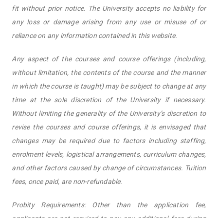
fit without prior notice. The University accepts no liability for
any loss or damage arising from any use or misuse of or
reliance on any information contained in this website.
Any aspect of the courses and course offerings (including,
without limitation, the contents of the course and the manner
in which the course is taught) may be subject to change at any
time at the sole discretion of the University if necessary.
Without limiting the generality of the University’s discretion to
revise the courses and course offerings, it is envisaged that
changes may be required due to factors including staffing,
enrolment levels, logistical arrangements, curriculum changes,
and other factors caused by change of circumstances. Tuition
fees, once paid, are non-refundable.
Probity Requirements: Other than the application fee,