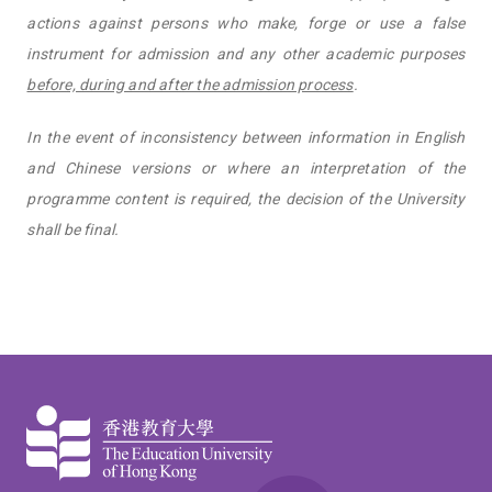
actions against persons who make, forge or use a false
instrument for admission and any other academic purposes
before, during and after the admission process
.
In the event of inconsistency between information in English
and Chinese versions or where an interpretation of the
programme content is required, the decision of the University
shall be final.