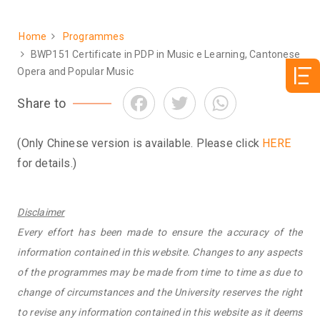
Home
Programmes
Breadcrumb
BWP151 Certificate in PDP in Music e Learning, Cantonese
Opera and Popular Music
Facebook
Twitter
WhatsApp
Share to
(Only Chinese version is available. Please click
HERE
for details.)
Disclaimer
Every effort has been made to ensure the accuracy of the
information contained in this website. Changes to any aspects
of the programmes may be made from time to time as due to
change of circumstances and the University reserves the right
to revise any information contained in this website as it deems