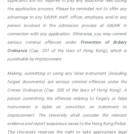
applicants are not required to pay any additional fees during
the application process. Please be reminded not to offer any
advantage to any EdUHK staff, officer, employee, and/or any
person involved in the admission process at EdUHK in
connection with any application. Otherwise, you may commit
serious criminal offences under
Prevention of Bribery
Ordinance
(Cap. 201 of the laws of Hong Kong), which is
punishable by imprisonment.
Making, submitting or using any false instrument (including
forged documents) are serious criminal offences under the
Crimes Ordinance (Cap. 200 of the laws of Hong Kong). A
person committing the offences relating to forgery or false
instruments is liable on conviction on indictment to
imprisonment. The University shall consider the relevant
evidence and report suspicious cases to the Hong Kong Police.
The University reserves the right to take appropriate legal