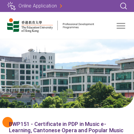
Skip
Online Application
to
main
content
BWP151 - Certificate in PDP in Music e-
Learning, Cantonese Opera and Popular Music