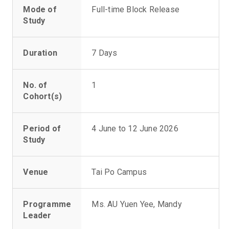
Mode of
Full-time Block Release
Study
Duration
7 Days
No. of
1
Cohort(s)
Period of
4 June to 12 June 2026
Study
Venue
Tai Po Campus
Programme
Ms. AU Yuen Yee, Mandy
Leader