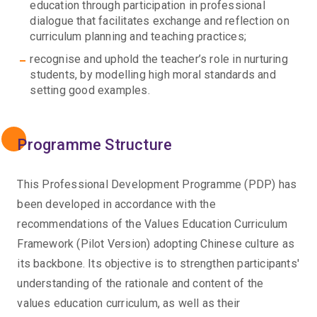
education through participation in professional
dialogue that facilitates exchange and reflection on
curriculum planning and teaching practices;
recognise and uphold the teacher’s role in nurturing
students, by modelling high moral standards and
setting good examples.
Programme Structure
This Professional Development Programme (PDP) has
been developed in accordance with the
recommendations of the Values Education Curriculum
Framework (Pilot Version) adopting Chinese culture as
its backbone. Its objective is to strengthen participants'
understanding of the rationale and content of the
values education curriculum, as well as their