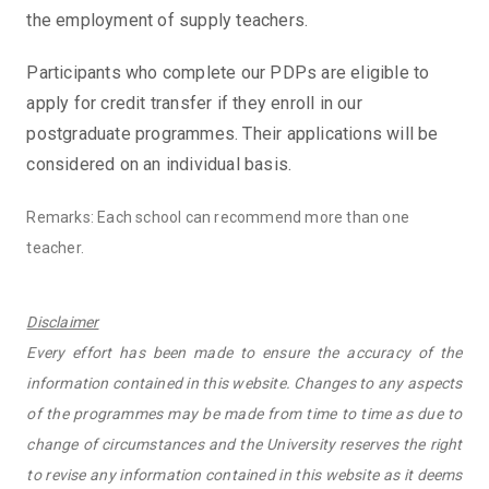
the employment of supply teachers.
Participants who complete our PDPs are eligible to
apply for credit transfer if they enroll in our
postgraduate programmes. Their applications will be
considered on an individual basis.
Remarks: Each school can recommend more than one
teacher.
Disclaimer
Every effort has been made to ensure the accuracy of the
information contained in this website. Changes to any aspects
of the programmes may be made from time to time as due to
change of circumstances and the University reserves the right
to revise any information contained in this website as it deems