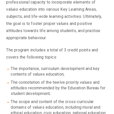
professional capacity to incorporate elements of
values education into various Key Learning Areas,
subjects, and life-wide learning activities. Ultimately,
the goal is to foster proper values and positive
attitudes towards life among students, and practise
appropriate behaviour.
The program includes a total of 3 credit points and
covers the following topics:
The importance, curriculum development and key
contents of values education;
The connotation of the twelve priority values and
attitudes recommended by the Education Bureau for
student development;
The scope and content of the cross-curricular
domains of values education, including moral and
ethical education, civic education, national education