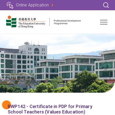
Skip
Online Application
to
main
content
BWP142 - Certificate in PDP for Primary
School Teachers (Values Education)