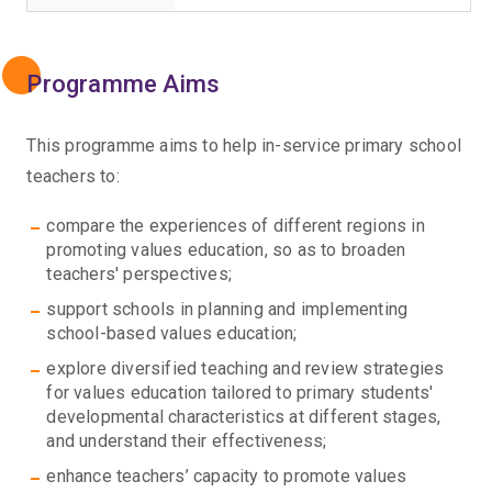
Programme Aims
This programme aims to help in-service primary school
teachers to:
compare the experiences of different regions in
promoting values education, so as to broaden
teachers' perspectives;
support schools in planning and implementing
school-based values education;
explore diversified teaching and review strategies
for values education tailored to primary students'
developmental characteristics at different stages,
and understand their effectiveness;
enhance teachers’ capacity to promote values