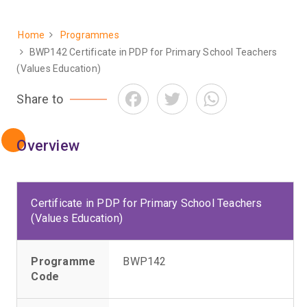
Home
Programmes
Breadcrumb
BWP142 Certificate in PDP for Primary School Teachers
(Values Education)
Facebook
Twitter
WhatsApp
Share to
Overview
Certificate in PDP for Primary School Teachers
(Values Education)
Programme
BWP142
Code