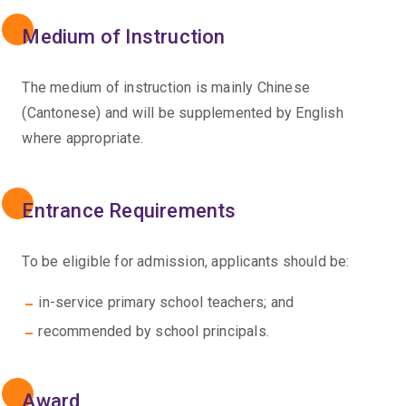
Medium of Instruction
The medium of instruction is mainly Chinese
(Cantonese) and will be supplemented by English
where appropriate.
Entrance Requirements
To be eligible for admission, applicants should be:
in-service primary school teachers; and
recommended by school principals.
Award