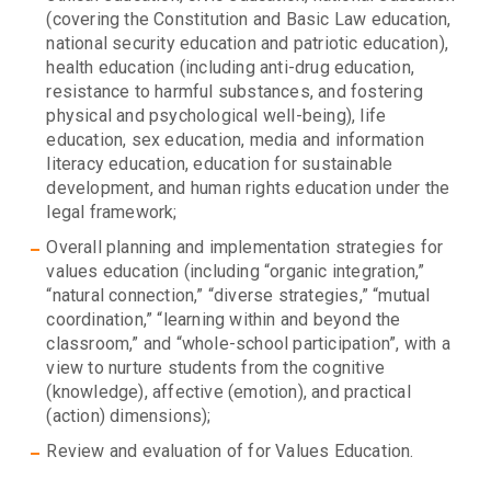
(covering the Constitution and Basic Law education,
national security education and patriotic education),
health education (including anti-drug education,
resistance to harmful substances, and fostering
physical and psychological well-being), life
education, sex education, media and information
literacy education, education for sustainable
development, and human rights education under the
legal framework;
Overall planning and implementation strategies for
values education (including “organic integration,”
“natural connection,” “diverse strategies,” “mutual
coordination,” “learning within and beyond the
classroom,” and “whole-school participation”, with a
view to nurture students from the cognitive
(knowledge), affective (emotion), and practical
(action) dimensions);
Review and evaluation of for Values Education.