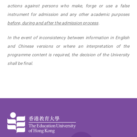
actions against persons who make, forge or use a false
instrument for admission and any other academic purposes
before, during and after the admission process
.
In the event of inconsistency between information in English
and Chinese versions or where an interpretation of the
programme content is required, the decision of the University
shall be final.