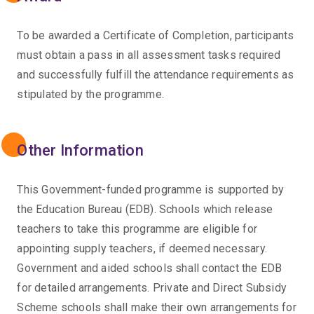
To be awarded a Certificate of Completion, participants
must obtain a pass in all assessment tasks required
and successfully fulfill the attendance requirements as
stipulated by the programme.
Other Information
This Government-funded programme is supported by
the Education Bureau (EDB). Schools which release
teachers to take this programme are eligible for
appointing supply teachers, if deemed necessary.
Government and aided schools shall contact the EDB
for detailed arrangements. Private and Direct Subsidy
Scheme schools shall make their own arrangements for