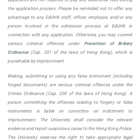
the application process. Please be reminded not to offer any
advantage to any EdUHK staff, officer, employee, and/or any
person involved in the admission process at EdUHK in
connection with any application. Otherwise, you may commit
serious criminal offences under
Prevention of Bribery
Ordinance
(Cap. 201 of the laws of Hong Kong), which is
punishable by imprisonment.
Making, submitting or using any false instrument (including
forged documents) are serious criminal offences under the
Crimes Ordinance (Cap. 200 of the laws of Hong Kong). A
person committing the offences relating to forgery or false
instruments is liable on conviction on indictment to
imprisonment. The University shall consider the relevant
evidence and report suspicious cases to the Hong Kong Police.
The University reserves the right to take appropriate legal