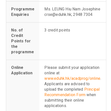
Programme
Ms. LEUNG Hiu Nam Josephine
Enquiries
crse@eduhk.hk; 2948 7304
No. of
3 credit points
Credit
Points for
the
programme
Online
Please submit your application
Application
online at
www.eduhk.hk/acadprog/online
.
Applicants are advised to
upload the completed
Principal
Recommendation Form
when
submitting their online
applications.