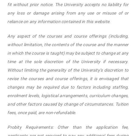
fit without prior notice. The University accepts no liability for
any loss or damage arising from any use or misuse of or
reliance on any information contained in this website.
Any aspect of the courses and course offerings (including,
without limitation, the contents of the course and the manner
in which the course is taught) may be subject to change at any
time at the sole discretion of the University if necessary.
Without limiting the generality of the University’s discretion to
revise the courses and course offerings, it is envisaged that
changes may be required due to factors including staffing,
enrolment levels, logistical arrangements, curriculum changes,
and other factors caused by change of circumstances. Tuition
fees, once paid, are non-refundable.
Probity Requirements: Other than the application fee,
applicants are not required to pay any additional fees during