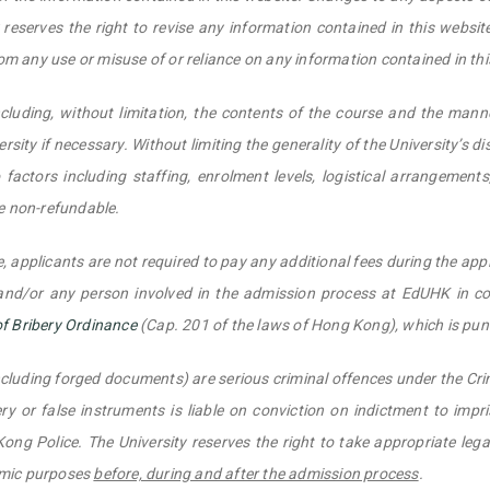
eserves the right to revise any information contained in this website 
rom any use or misuse of or reliance on any information contained in thi
cluding, without limitation, the contents of the course and the mann
rsity if necessary. Without limiting the generality of the University’s di
factors including staffing, enrolment levels, logistical arrangement
re non-refundable.
, applicants are not required to pay any additional fees during the app
 and/or any person involved in the admission process at EdUHK in co
of Bribery Ordinance
(Cap. 201 of the laws of Hong Kong), which is pu
ncluding forged documents) are serious criminal offences under the C
y or false instruments is liable on conviction on indictment to impr
ong Police. The University reserves the right to take appropriate leg
emic purposes
before, during and after the admission process
.