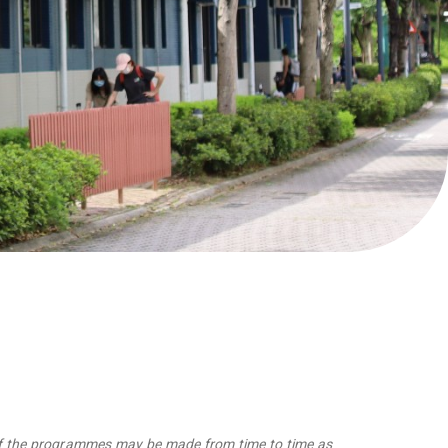
 of the programmes may be made from time to time as