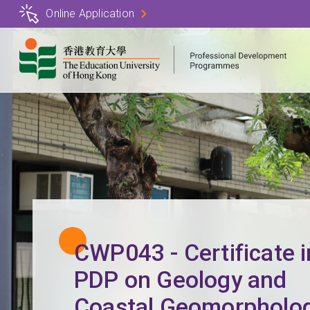
Skip
Online Application
to
main
content
CWP043 - Certificate i
PDP on Geology and
Coastal Geomorpholo