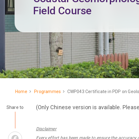
Field Course
Home
Programmes
CWP043 Certificate in PDP on Geol
Breadcrumb
(Only Chinese version is available. Pleas
Share to
Disclaimer
Facebook
Every effort has been made to ensure the accuracy 