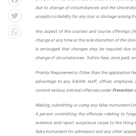
due to change of circumstances and the University r
Twitter
accepts no liability for any loss or damage arising f
WhatsApp
Any aspect of the courses and course offerings (in
change at any time at the sole discretion of the Unive
is envisaged that changes may be required due to 
change of circumstances. Tuition fees, once paid, a
Probity Requirements: Other than the application fee
advantage to any EdUHK staff, officer, employee,
commit serious criminal offences under
Prevention 
Making, submitting or using any false instrument (i
A person committing the offences relating to forger
evidence and report suspicious cases to the Hong K
false instrument for admission and any other acad