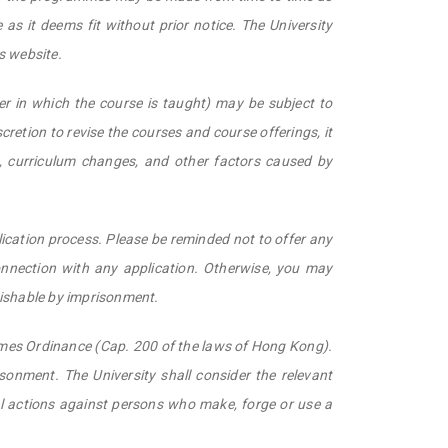
as it deems fit without prior notice. The University
s website.
er in which the course is taught) may be subject to
scretion to revise the courses and course offerings, it
s, curriculum changes, and other factors caused by
lication process. Please be reminded not to offer any
nnection with any application. Otherwise, you may
nishable by imprisonment.
rimes Ordinance (Cap. 200 of the laws of Hong Kong).
isonment. The University shall consider the relevant
al actions against persons who make, forge or use a