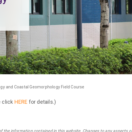
ogy and Coastal Geomorphology Field Course
e click
HERE
for details.)
of the information contained in this website. Changes to any aspects