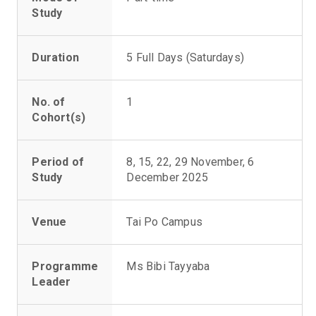
Study
Duration
5 Full Days (Saturdays)
No. of
1
Cohort(s)
Period of
8, 15, 22, 29 November, 6
Study
December 2025
Venue
Tai Po Campus
Programme
Ms Bibi Tayyaba
Leader