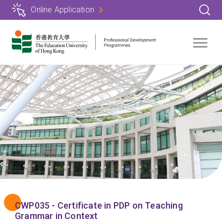
Skip
Online Application
to
main
content
CWP035 - Certificate in PDP on Teaching
Grammar in Context