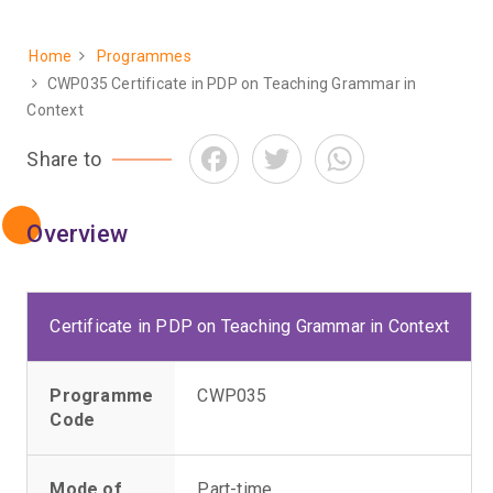
Home
Programmes
Breadcrumb
CWP035 Certificate in PDP on Teaching Grammar in
Context
Facebook
Twitter
WhatsApp
Share to
Overview
Certificate in PDP on Teaching Grammar in Context
Programme
CWP035
Code
Mode of
Part-time