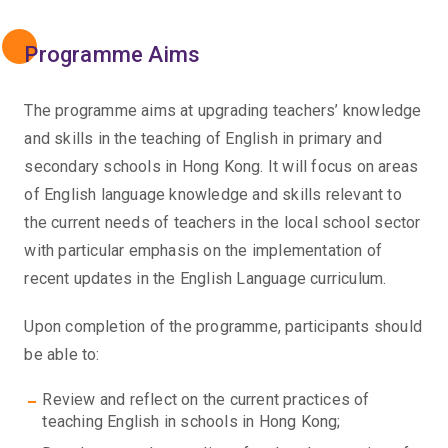
Programme Aims
The programme aims at upgrading teachers’ knowledge
and skills in the teaching of English in primary and
secondary schools in Hong Kong. It will focus on areas
of English language knowledge and skills relevant to
the current needs of teachers in the local school sector
with particular emphasis on the implementation of
recent updates in the English Language curriculum.
Upon completion of the programme, participants should
be able to:
Review and reflect on the current practices of
teaching English in schools in Hong Kong;