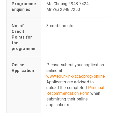
Programme
Ms Cheung 2948 7424
Enquiries
Mr Yau 2948 7250
No. of
3 credit points
Credit
Points for
the
programme
Online
Please submit your application
Application
online at
www.eduhk.hk/acadprog/online
.
Applicants are advised to
upload the completed
Principal
Recommendation Form
when
submitting their online
applications.