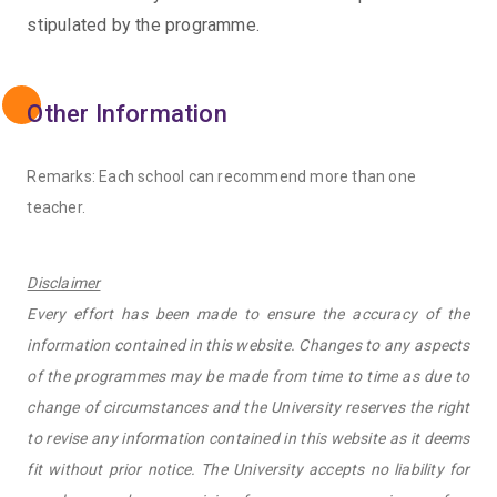
stipulated by the programme.
Other Information
Remarks: Each school can recommend more than one
teacher.
Disclaimer
Every effort has been made to ensure the accuracy of the
information contained in this website. Changes to any aspects
of the programmes may be made from time to time as due to
change of circumstances and the University reserves the right
to revise any information contained in this website as it deems
fit without prior notice. The University accepts no liability for