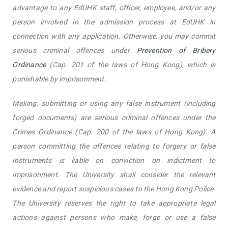
advantage to any EdUHK staff, officer, employee, and/or any
person involved in the admission process at EdUHK in
connection with any application. Otherwise, you may commit
serious criminal offences under
Prevention of Bribery
Ordinance
(Cap. 201 of the laws of Hong Kong), which is
punishable by imprisonment.
Making, submitting or using any false instrument (including
forged documents) are serious criminal offences under the
Crimes Ordinance (Cap. 200 of the laws of Hong Kong). A
person committing the offences relating to forgery or false
instruments is liable on conviction on indictment to
imprisonment. The University shall consider the relevant
evidence and report suspicious cases to the Hong Kong Police.
The University reserves the right to take appropriate legal
actions against persons who make, forge or use a false