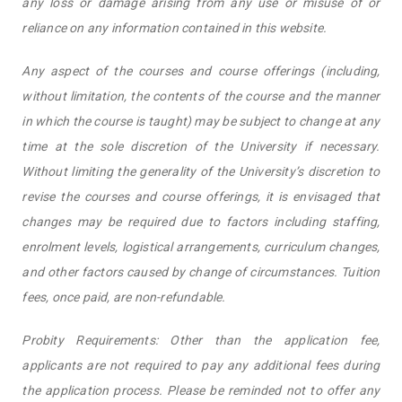
any loss or damage arising from any use or misuse of or
reliance on any information contained in this website.
Any aspect of the courses and course offerings (including,
without limitation, the contents of the course and the manner
in which the course is taught) may be subject to change at any
time at the sole discretion of the University if necessary.
Without limiting the generality of the University’s discretion to
revise the courses and course offerings, it is envisaged that
changes may be required due to factors including staffing,
enrolment levels, logistical arrangements, curriculum changes,
and other factors caused by change of circumstances. Tuition
fees, once paid, are non-refundable.
Probity Requirements: Other than the application fee,
applicants are not required to pay any additional fees during
the application process. Please be reminded not to offer any