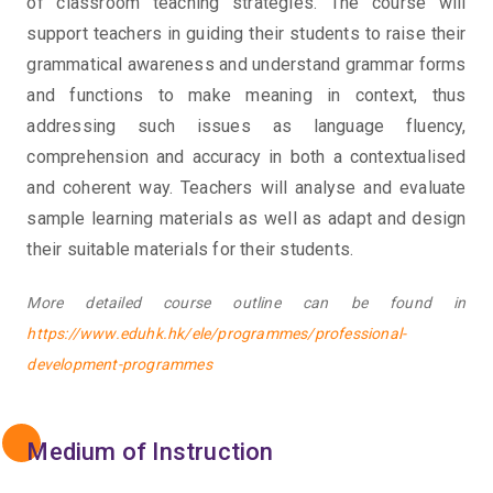
of classroom teaching strategies. The course will
support teachers in guiding their students to raise their
grammatical awareness and understand grammar forms
and functions to make meaning in context, thus
addressing such issues as language fluency,
comprehension and accuracy in both a contextualised
and coherent way. Teachers will analyse and evaluate
sample learning materials as well as adapt and design
their suitable materials for their students.
More detailed course outline can be found in
https://www.eduhk.hk/ele/programmes/professional-
development-programmes
Medium of Instruction