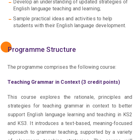
Develop an understanding of updated strategies of
English language teaching and learning;
Sample practical ideas and activities to help
students with their English language development.
Programme Structure
The programme comprises the following course:
Teaching Grammar in Context (3 credit points)
This course explores the rationale, principles and
strategies for teaching grammar in context to better
support English language learning and teaching in KS2
and KS3. It introduces a text-based, meaning-focused
approach to grammar teaching, supported by a variety