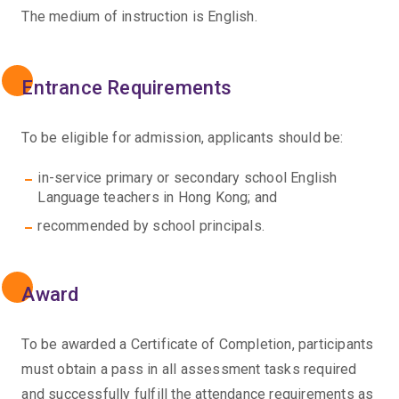
The medium of instruction is English.
Entrance Requirements
To be eligible for admission, applicants should be:
in-service primary or secondary school English
Language teachers in Hong Kong; and
recommended by school principals.
Award
To be awarded a Certificate of Completion, participants
must obtain a pass in all assessment tasks required
and successfully fulfill the attendance requirements as