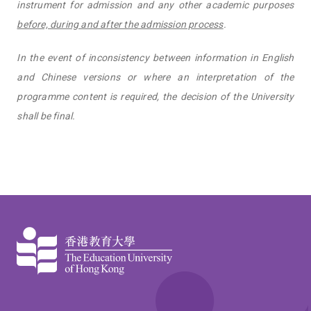
instrument for admission and any other academic purposes
before, during and after the admission process
.
In the event of inconsistency between information in English
and Chinese versions or where an interpretation of the
programme content is required, the decision of the University
shall be final.