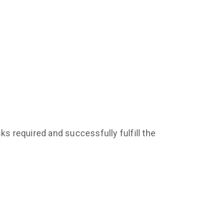
ks required and successfully fulfill the