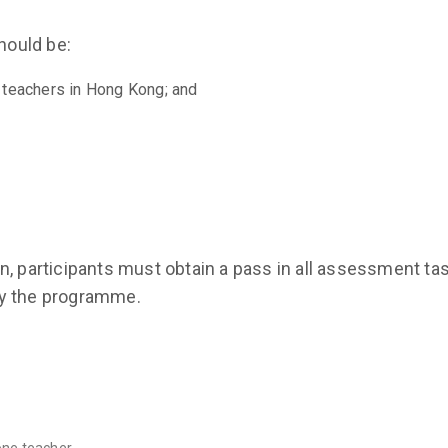
should be:
 teachers in Hong Kong; and
, participants must obtain a pass in all assessment tas
by the programme.