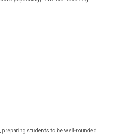
 preparing students to be well-rounded