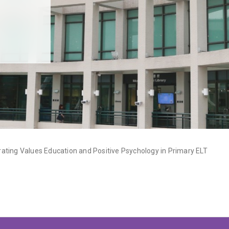
ating Values Education and Positive Psychology in Primary ELT