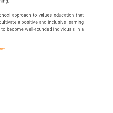
ning.
-school approach to values education that
ltivate a positive and inclusive learning
 to become well-rounded individuals in a
mes