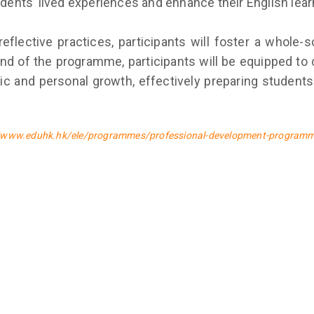
udents’ lived experiences and enhance their English lear
 reflective practices, participants will foster a whole
 of the programme, participants will be equipped to cu
 and personal growth, effectively preparing students
//www.eduhk.hk/ele/programmes/professional-development-program