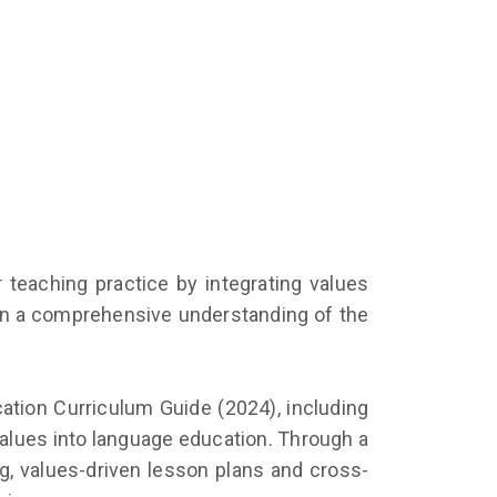
 teaching practice by integrating values
ain a comprehensive understanding of the
ucation Curriculum Guide (2024), including
values into language education. Through a
ng, values-driven lesson plans and cross-