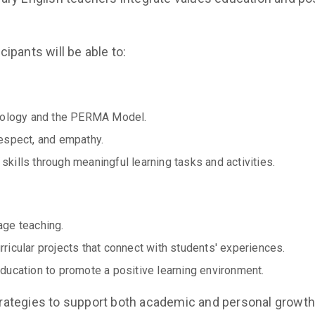
ipants will be able to:
chology and the PERMA Model.
espect, and empathy.
ills through meaningful learning tasks and activities.
age teaching.
icular projects that connect with students' experiences.
ducation to promote a positive learning environment.
ategies to support both academic and personal growth,