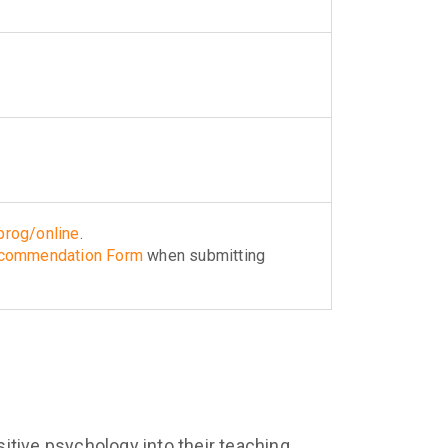
rog/online
.
ecommendation Form
when submitting
itive psychology into their teaching