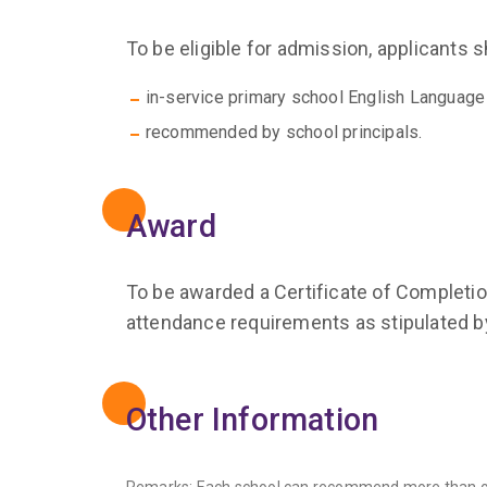
To be eligible for admission, applicants 
in-service primary school English Language
recommended by school principals.
Award
To be awarded a Certificate of Completion
attendance requirements as stipulated 
Other Information