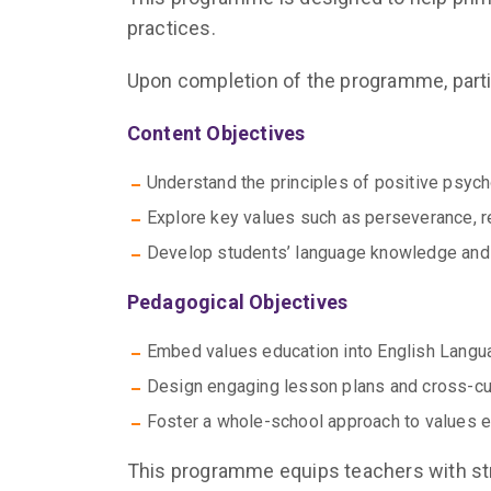
practices.
Upon completion of the programme, partic
Content Objectives
Understand the principles of positive psy
Explore key values such as perseverance, r
Develop students’ language knowledge and sk
Pedagogical Objectives
Embed values education into English Langu
Design engaging lesson plans and cross-curr
Foster a whole-school approach to values e
This programme equips teachers with str