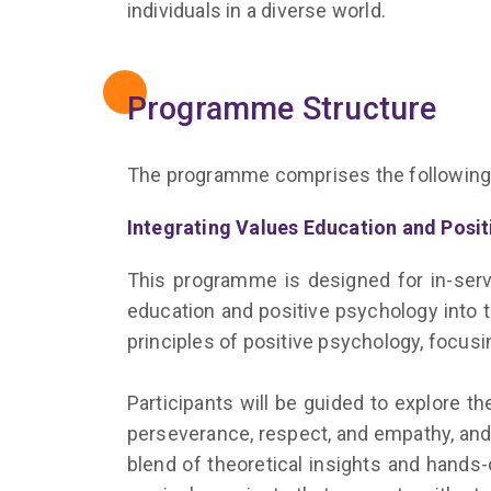
individuals in a diverse world.
Programme Structure
The programme comprises the following
Integrating Values Education and Positi
This programme is designed for in-servi
education and positive psychology into 
principles of positive psychology, focu
Participants will be guided to explore th
perseverance, respect, and empathy, and 
blend of theoretical insights and hands-