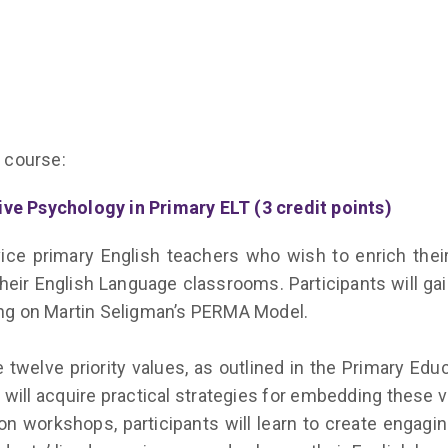
 course:
ve Psychology in Primary ELT (3 credit points)
ce primary English teachers who wish to enrich their
their English Language classrooms. Participants will g
sing on Martin Seligman’s PERMA Model.
e twelve priority values, as outlined in the Primary Ed
will acquire practical strategies for embedding these 
on workshops, participants will learn to create engagi