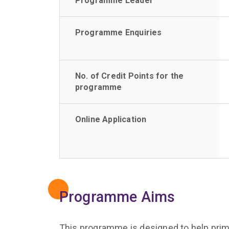
Programme Leader
Programme Enquiries
No. of Credit Points for the
programme
Online Application
Programme Aims
This programme is designed to help prima