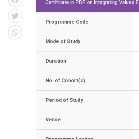
Certificate in PDP on Integrating Values 
Twitter
Programme Code
WhatsApp
Mode of Study
Duration
No. of Cohort(s)
Period of Study
Venue