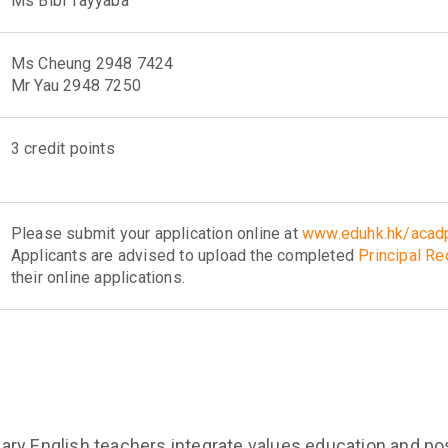
Ms Bibi Tayyaba
Ms Cheung 2948 7424
Mr Yau 2948 7250
3 credit points
Please submit your application online at
www.eduhk.hk/acadp
Applicants are advised to upload the completed
Principal R
their online applications.
ry English teachers integrate values education and pos