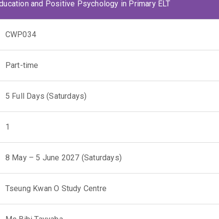
Education and Positive Psychology in Primary ELT
CWP034
Part-time
5 Full Days (Saturdays)
1
8 May – 5 June 2027 (Saturdays)
Tseung Kwan O Study Centre