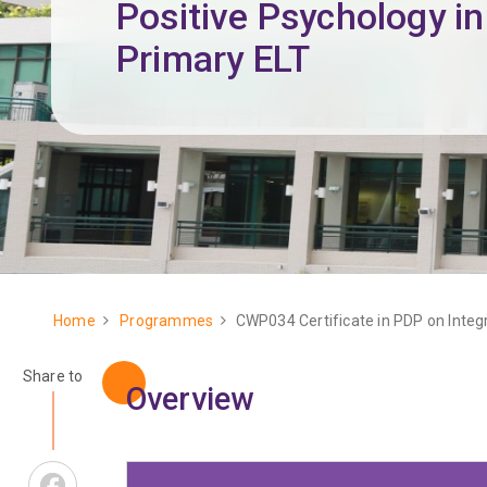
Positive Psychology in
Primary ELT
Home
Programmes
CWP034 Certificate in PDP on Integr
Breadcrumb
Share to
Overview
Facebook