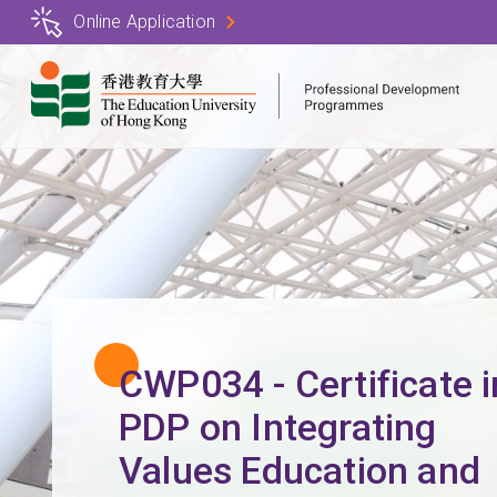
Skip
Online Application
to
main
content
CWP034 - Certificate i
PDP on Integrating
Values Education and