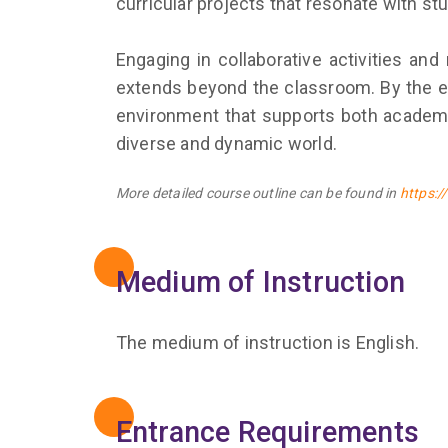
curricular projects that resonate with st
Engaging in collaborative activities and
extends beyond the classroom. By the end
environment that supports both academic
diverse and dynamic world.
More detailed course outline can be found in
https:
Medium of Instruction
The medium of instruction is English.
Entrance Requirements